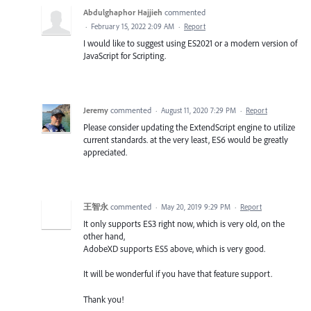
Abdulghaphor Hajjieh
commented
·
February 15, 2022 2:09 AM
·
Report
I would like to suggest using ES2021 or a modern version of
JavaScript for Scripting.
Jeremy
commented
·
August 11, 2020 7:29 PM
·
Report
Please consider updating the ExtendScript engine to utilize
current standards. at the very least, ES6 would be greatly
appreciated.
王智永
commented
·
May 20, 2019 9:29 PM
·
Report
It only supports ES3 right now, which is very old, on the
other hand,
AdobeXD supports ES5 above, which is very good.
It will be wonderful if you have that feature support.
Thank you!