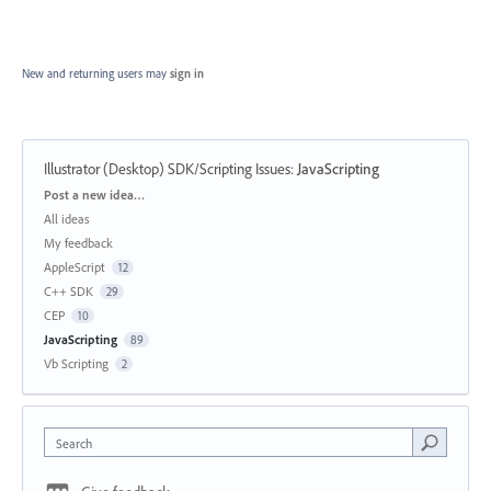
New and returning users may
sign in
Illustrator (Desktop) SDK/Scripting Issues
:
JavaScripting
Categories
Post a new idea…
All ideas
My feedback
AppleScript
12
C++ SDK
29
CEP
10
JavaScripting
89
Vb Scripting
2
Search