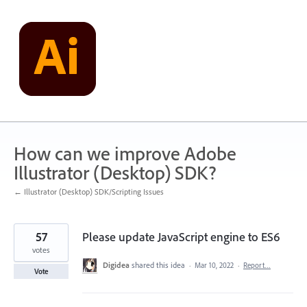
Skip
to
content
How can we improve Adobe
Illustrator (Desktop) SDK?
← Illustrator (Desktop) SDK/Scripting Issues
57
Please update JavaScript engine to ES6
votes
Digidea
shared this idea
·
Mar 10, 2022
·
Report…
Vote