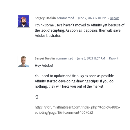
Sergey Osokin
commented
·
June 2, 2023 12:01 PM
·
Report
I think some users haven't moved to Affinity yet because of
the lack of scripting. As soon as it appears, they will leave
Adobe Illustrator.
Sergei Turulin
commented
·
June 2, 2023 11:57 AM
·
Report
Hey Adobe!
You need to update and fix bugs as soon as possible.
Affinity started developing drawing scripts. If you do
nothing, they will force you out of the market.
:((
https://forum.affinity.serif.com/index.php?/topic/64885-
scripting/page/16/#comment-1067052