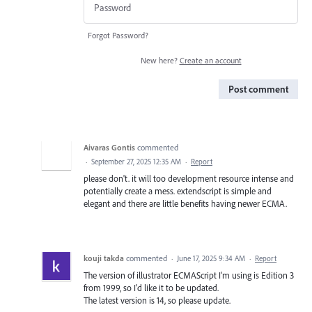
Forgot Password?
New here?
Create an account
Post comment
Aivaras Gontis
commented
·
September 27, 2025 12:35 AM
·
Report
please don't. it will too development resource intense and
potentially create a mess. extendscript is simple and
elegant and there are little benefits having newer ECMA.
kouji takda
commented
·
June 17, 2025 9:34 AM
·
Report
The version of illustrator ECMAScript I'm using is Edition 3
from 1999, so I'd like it to be updated.
The latest version is 14, so please update.