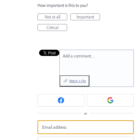
How important is this to you?
Not at all
Important
Critical
Add a comment…
Attach a File
or