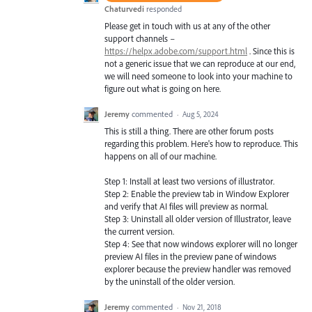
Chaturvedi
responded
Please get in touch with us at any of the other
support channels –
https://helpx.adobe.com/support.html
. Since this is
not a generic issue that we can reproduce at our end,
we will need someone to look into your machine to
figure out what is going on here.
Jeremy
commented
·
Aug 5, 2024
This is still a thing. There are other forum posts
regarding this problem. Here's how to reproduce. This
happens on all of our machine.
Step 1: Install at least two versions of illustrator.
Step 2: Enable the preview tab in Window Explorer
and verify that AI files will preview as normal.
Step 3: Uninstall all older version of Illustrator, leave
the current version.
Step 4: See that now windows explorer will no longer
preview AI files in the preview pane of windows
explorer because the preview handler was removed
by the uninstall of the older version.
Jeremy
commented
·
Nov 21, 2018