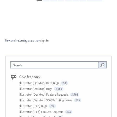
New and returning users may
sign in
Search
Give feedback
Illustrator (Desktop) Beta Bugs
250
Illustrator (Desktop) Bugs
8,284
Illustrator (Desktop) Feature Requests
4,783
Illustrator (Desktop) SDK/Scripting Issues
143
Illustrator (iPad) Bugs
734
Illustrator (iPad) Feature Requests
836