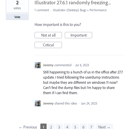
2
Illustrator 27.6.1 randomly freezing...
votes
1 comment
·
Illustrator (Desktop) Bugs
»
Performance
Vote
How important is this to you?
Not at all
Important
Critical
Jeremy
commented
·
Jul 6, 2023
Still happening to a bunch of us in the office after 27.7
update. I tried following the userdump instructions
but maybe they are different on windows 11 now?
Can't find the dump files but I'm happy to share
them if I can find them.
Jeremy
shared this idea
·
Jun 24, 2023
← Previous
1
2
3
4
5
6
7
Next →