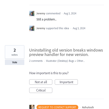
Jeremy
commented
·
Aug 5, 2024
Still a problem...
Jeremy
supported this idea
·
Aug 5, 2024
2
Uninstalling old version breaks windows
preview handler for new version.
votes
2 comments
·
Illustrator (Desktop) Bugs
»
Other...
Vote
How important is this to you?
Not at all
Important
Critical
·
Ashutosh
REQUEST TO CONTACT SUPPORT