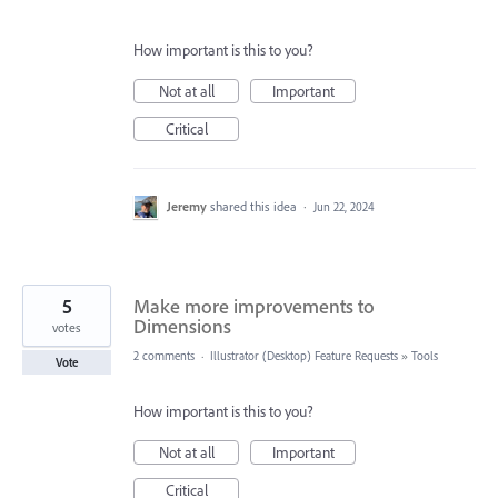
How important is this to you?
Not at all
Important
Critical
Jeremy
shared this idea
·
Jun 22, 2024
5
Make more improvements to
Dimensions
votes
2 comments
·
Illustrator (Desktop) Feature Requests
»
Tools
Vote
How important is this to you?
Not at all
Important
Critical