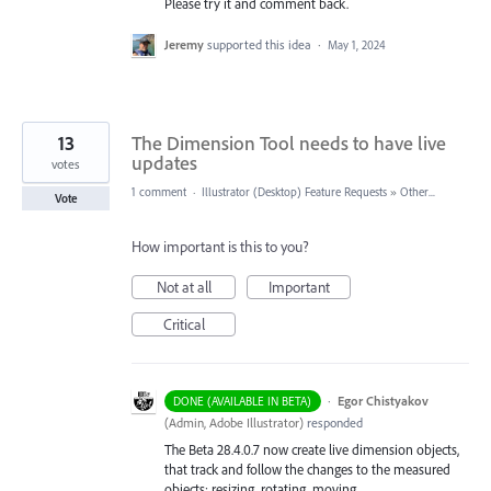
Please try it and comment back.
Jeremy
supported this idea
·
May 1, 2024
13
The Dimension Tool needs to have live
updates
votes
1 comment
·
Illustrator (Desktop) Feature Requests
»
Other...
Vote
How important is this to you?
Not at all
Important
Critical
·
Egor Chistyakov
DONE (AVAILABLE IN BETA)
(
Admin, Adobe Illustrator
)
responded
The Beta 28.4.0.7 now create live dimension objects,
that track and follow the changes to the measured
objects: resizing, rotating, moving...