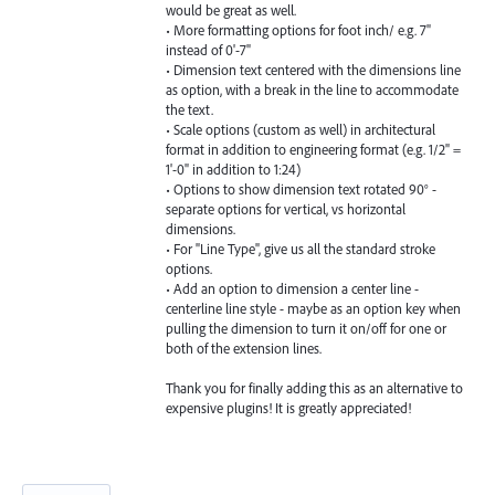
would be great as well.
• More formatting options for foot inch/ e.g. 7"
instead of 0'-7"
• Dimension text centered with the dimensions line
as option, with a break in the line to accommodate
the text.
• Scale options (custom as well) in architectural
format in addition to engineering format (e.g. 1/2" =
1'-0" in addition to 1:24)
• Options to show dimension text rotated 90° -
separate options for vertical, vs horizontal
dimensions.
• For "Line Type", give us all the standard stroke
options.
• Add an option to dimension a center line -
centerline line style - maybe as an option key when
pulling the dimension to turn it on/off for one or
both of the extension lines.
Thank you for finally adding this as an alternative to
expensive plugins! It is greatly appreciated!