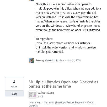
Note, this issue is reproducible, it happens to
multiple people in this office. When we upgrade to a
major new version of AI, we usually keep the old
version installed just in case the newer version has
issues. When anyone eventually uninstalls the older
version, the windows preview handler gets removed
even though the newer version of AI is still installed.
To reproduce:
Install the latest *two* versions of illustrator.
uninstall the older version and windows preview
handler gets removed.
Jeremy
shared this idea
·
Nov 21, 2018
4
Multiple Libraries Open and Docked as
panels at the same time
votes
cclibastab.png
Vote
21 KB
1 comment
·
Illustrator (Desktop) Feature Requests
»
Cloud,
Libraries