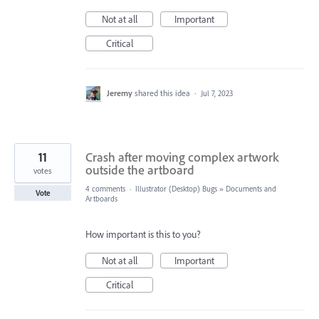
Not at all
Important
Critical
Jeremy
shared this idea
·
Jul 7, 2023
11
Crash after moving complex artwork
outside the artboard
votes
4 comments
·
Illustrator (Desktop) Bugs
»
Documents and
Vote
Artboards
How important is this to you?
Not at all
Important
Critical