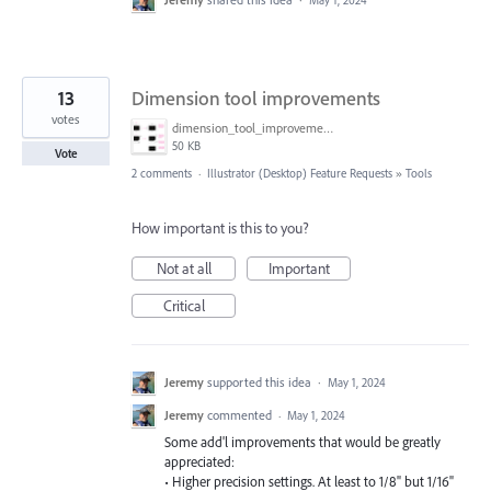
13
Dimension tool improvements
votes
dimension_tool_improvements.png
50 KB
Vote
2 comments
·
Illustrator (Desktop) Feature Requests
»
Tools
How important is this to you?
Not at all
Important
Critical
Jeremy
supported this idea
·
May 1, 2024
Jeremy
commented
·
May 1, 2024
Some add'l improvements that would be greatly
appreciated:
• Higher precision settings. At least to 1/8" but 1/16"