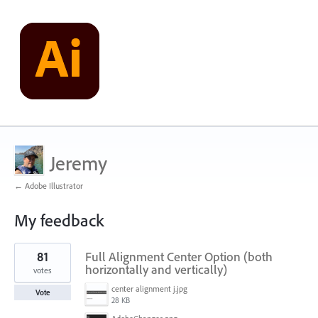
Jeremy
← Adobe Illustrator
My feedback
129
81
Full Alignment Center Option (both
results
found
horizontally and vertically)
votes
center alignment j.jpg
Vote
28 KB