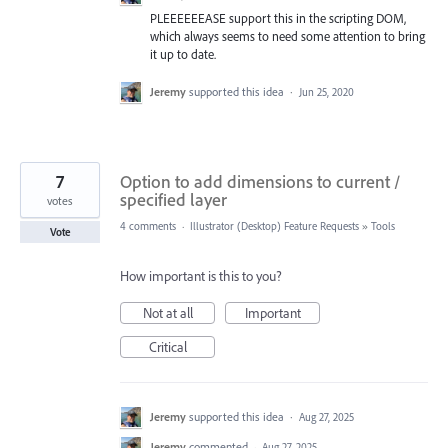
PLEEEEEEASE support this in the scripting DOM,
which always seems to need some attention to bring
it up to date.
Jeremy
supported this idea
·
Jun 25, 2020
7
Option to add dimensions to current /
specified layer
votes
4 comments
·
Illustrator (Desktop) Feature Requests
»
Tools
Vote
How important is this to you?
Not at all
Important
Critical
Jeremy
supported this idea
·
Aug 27, 2025
Jeremy
commented
·
Aug 27, 2025