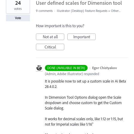
24
User defined scales for Dimension tool
votes
9 comments
·
Illustrator (Desktop) Feature Requests
»
Other...
Vote
How important is this to you?
Not at all
Important
Critical
·
Egor Chistyakov
DONE (AVAILABLE IN BETA)
(
Admin, Adobe Illustrator
)
responded
It is possible now to set up a custom scale in Ai Beta
28.4.0.2.
In Dimension Tool Options dialog open the Scale
dropdown and choose custom to get the Custom
Scale dialog.
It works for decimal scales only, like 1:12 or 1:15, but
not for Imperial scales like 1/16"