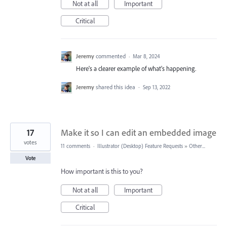
Not at all
Important
Critical
Jeremy
commented
·
Mar 8, 2024
Here's a clearer example of what's happening.
Jeremy
shared this idea
·
Sep 13, 2022
17
Make it so I can edit an embedded image
votes
11 comments
·
Illustrator (Desktop) Feature Requests
»
Other...
Vote
How important is this to you?
Not at all
Important
Critical