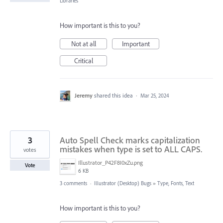
Libraries
How important is this to you?
Not at all
Important
Critical
Jeremy
shared this idea
·
Mar 25, 2024
3
Auto Spell Check marks capitalization
mistakes when type is set to ALL CAPS.
votes
Illustrator_P42F8I0xZu.png
Vote
6 KB
3 comments
·
Illustrator (Desktop) Bugs
»
Type, Fonts, Text
How important is this to you?