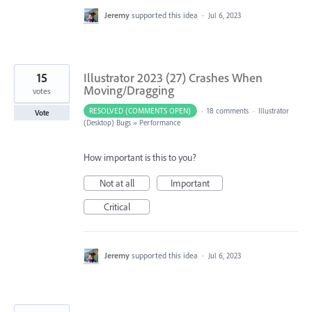
Jeremy
supported this idea
·
Jul 6, 2023
15
Illustrator 2023 (27) Crashes When
Moving/Dragging
votes
RESOLVED (COMMENTS OPEN)
·
18 comments
·
Illustrator
Vote
(Desktop) Bugs
»
Performance
How important is this to you?
Not at all
Important
Critical
Jeremy
supported this idea
·
Jul 6, 2023