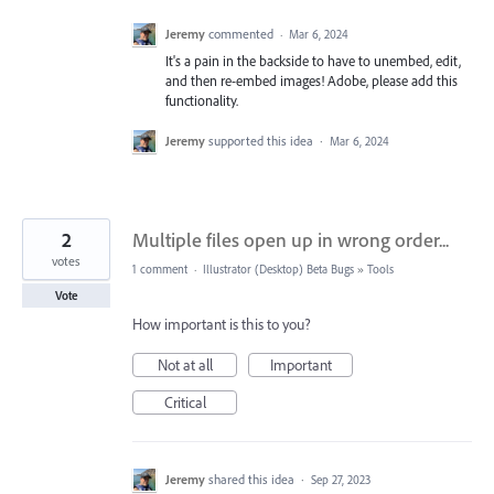
Jeremy
commented
·
Mar 6, 2024
It's a pain in the backside to have to unembed, edit,
and then re-embed images! Adobe, please add this
functionality.
Jeremy
supported this idea
·
Mar 6, 2024
2
Multiple files open up in wrong order...
votes
1 comment
·
Illustrator (Desktop) Beta Bugs
»
Tools
Vote
How important is this to you?
Not at all
Important
Critical
Jeremy
shared this idea
·
Sep 27, 2023