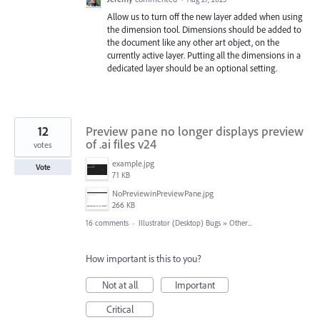
Allow us to turn off the new layer added when using
the dimension tool. Dimensions should be added to
the document like any other art object, on the
currently active layer. Putting all the dimensions in a
dedicated layer should be an optional setting.
12
Preview pane no longer displays preview
of .ai files v24
votes
example.jpg
Vote
71 KB
NoPreviewinPreviewPane.jpg
266 KB
16 comments
·
Illustrator (Desktop) Bugs
»
Other...
How important is this to you?
Not at all
Important
Critical