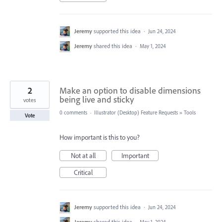
Jeremy
supported this idea
·
Jun 24, 2024
Jeremy
shared this idea
·
May 1, 2024
2
Make an option to disable dimensions
being live and sticky
votes
0 comments
·
Illustrator (Desktop) Feature Requests
»
Tools
Vote
How important is this to you?
Not at all
Important
Critical
Jeremy
supported this idea
·
Jun 24, 2024
Jeremy
shared this idea
·
May 1, 2024