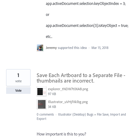
app.activeDocument.selection.keyObjectIndex = 3;
or
app.activeDocument.selection[3].isKeyObject = true;
etc...
Jeremy
supported this idea
·
Mar 15, 2018
1
Save Each Artboard to a Separate File -
thumbnails are incorrect.
vote
explorer_tNDW7t0XAB.png
Vote
97 KB
Illustrator_uVHjfXklbg.png
34 KB
0 comments
·
Illustrator (Desktop) Bugs
»
File Save, Import and
Export
How important is this to you?