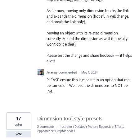
As for now, moving only dimension breaks the link
and expands the dimension (hopefully will change,
and break the link only).
Moving an object with its related dimension
currently expand the dimension as well (hopefully
won’t do it either).
Please test the change and share feedback — it helps
a lot!
Jeremy
commented
·
May 1, 2024
PLEASE ensure this is made into an option that can
be turned off. We need the dimensions to NOT be
live.
17
Dimension tool style presets
votes
2 comments
·
Illustrator (Desktop) Feature Requests
»
Effects,
Appearance, Graphic Styles
Vote