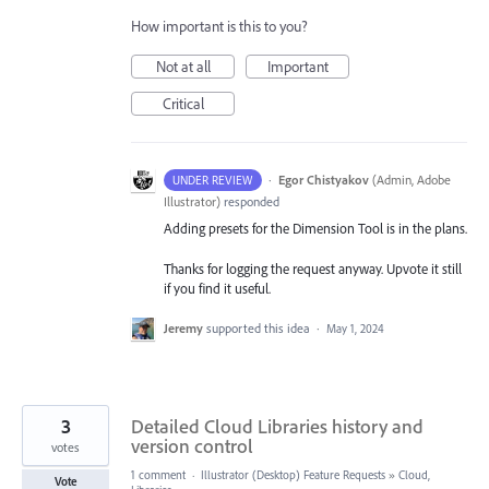
How important is this to you?
Not at all
Important
Critical
·
Egor Chistyakov
(
Admin, Adobe
UNDER REVIEW
Illustrator
)
responded
Adding presets for the Dimension Tool is in the plans.
Thanks for logging the request anyway. Upvote it still
if you find it useful.
Jeremy
supported this idea
·
May 1, 2024
3
Detailed Cloud Libraries history and
version control
votes
1 comment
·
Illustrator (Desktop) Feature Requests
»
Cloud,
Vote