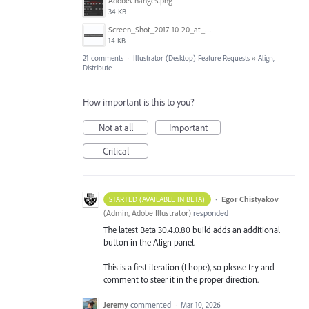
AdobeChanges.png
34 KB
Screen_Shot_2017-10-20_at_11.33.36_AM.png
14 KB
21 comments
·
Illustrator (Desktop) Feature Requests
»
Align,
Distribute
How important is this to you?
Not at all
Important
Critical
·
Egor Chistyakov
STARTED (AVAILABLE IN BETA)
(
Admin, Adobe Illustrator
)
responded
The latest Beta 30.4.0.80 build adds an additional
button in the Align panel.
This is a first iteration (I hope), so please try and
comment to steer it in the proper direction.
Jeremy
commented
·
Mar 10, 2026