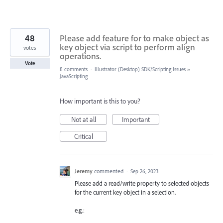
48
Please add feature for to make object as
key object via script to perform align
votes
operations.
Vote
8 comments
·
Illustrator (Desktop) SDK/Scripting Issues
»
JavaScripting
How important is this to you?
Not at all
Important
Critical
Jeremy
commented
·
Sep 26, 2023
Please add a read/write property to selected objects
for the current key object in a selection.
e.g.: