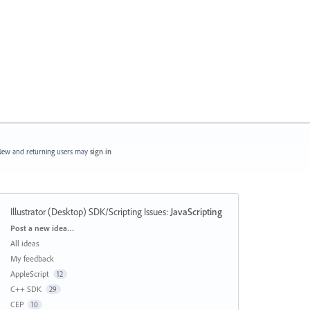
ew and returning users may
sign in
Illustrator (Desktop) SDK/Scripting Issues
:
JavaScripting
Categories
Post a new idea…
All ideas
My feedback
AppleScript
12
C++ SDK
29
CEP
10