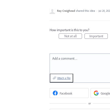
Ray Craighead
shared this idea
·
Jul 20, 20
How important is this to you?
Not at all
Important
Add a comment…
Attach a File
Facebook
Google
or