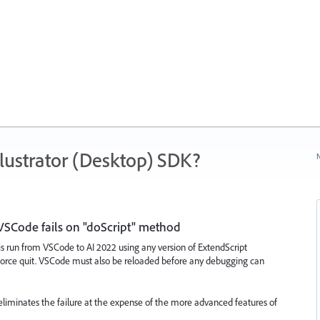
ustrator (Desktop) SDK?
N
VSCode fails on "doScript" method
s run from VSCode to AI 2022 using any version of ExtendScript
a force quit. VSCode must also be reloaded before any debugging can
 eliminates the failure at the expense of the more advanced features of