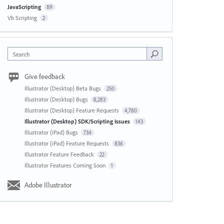
JavaScripting
89
Vb Scripting
2
Search
Give feedback
Illustrator (Desktop) Beta Bugs
250
Illustrator (Desktop) Bugs
8,283
Illustrator (Desktop) Feature Requests
4,780
Illustrator (Desktop) SDK/Scripting Issues
143
Illustrator (iPad) Bugs
734
Illustrator (iPad) Feature Requests
836
Illustrator Feature Feedback
22
Illustrator Features Coming Soon
1
Adobe Illustrator