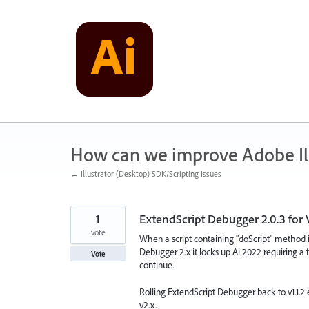
Skip
to
content
How can we improve Adobe Ill
← Illustrator (Desktop) SDK/Scripting Issues
1
ExtendScript Debugger 2.0.3 for 
vote
When a script containing "doScript" method i
Debugger 2.x it locks up Ai 2022 requiring 
Vote
continue.
Rolling ExtendScript Debugger back to v1.1.2
v2.x.