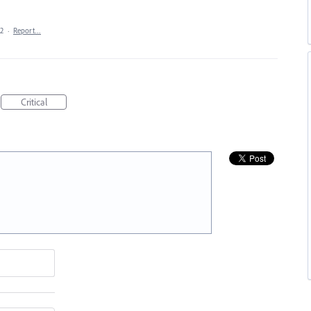
22
·
Report…
Critical