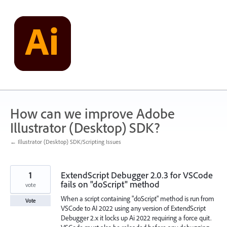
Skip
to
content
How can we improve Adobe
Illustrator (Desktop) SDK?
← Illustrator (Desktop) SDK/Scripting Issues
1
ExtendScript Debugger 2.0.3 for VSCode
fails on "doScript" method
vote
When a script containing "doScript" method is run from
Vote
VSCode to AI 2022 using any version of ExtendScript
Debugger 2.x it locks up Ai 2022 requiring a force quit.