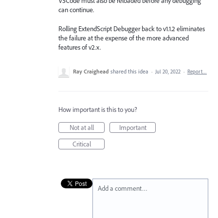
VSCode must also be reloaded before any debugging
can continue.
Rolling ExtendScript Debugger back to v1.1.2 eliminates
the failure at the expense of the more advanced
features of v2.x.
Ray Craighead
shared this idea
·
Jul 20, 2022
·
Report…
How important is this to you?
Not at all
Important
Critical
Add a comment…