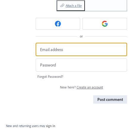
Attach a File
or
Forgot Password?
New here?
Create an account
Post comment
New and returning users may
sign in