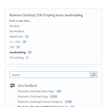
Illustrator (Desktop) SDK/Scripting Issues
:
JavaScripting
Categories
Post a new idea…
All ideas
My feedback
AppleScript
12
C++ SDK
29
CEP
10
JavaScripting
89
Vb Scripting
2
Search
Give feedback
Illustrator (Desktop) Beta Bugs
250
Illustrator (Desktop) Bugs
8,284
Illustrator (Desktop) Feature Requests
4,780
Illustrator (Desktop) SDK/Scripting Issues