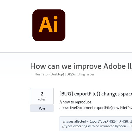
Skip
to
content
How can we improve Adobe Ill
← Illustrator (Desktop) SDK/Scripting Issues
2
[BUG] exportFile() changes space
votes
//how to reproduce:
app.activeDocument.exportFile(new File("~/d
Vote
//types affected -  ExportType.PNG24,  .PNG8,  .J