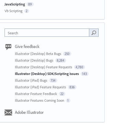
JavaScripting
89
Vb Scripting
2
Search
Give feedback
Illustrator (Desktop) Beta Bugs
250
Illustrator (Desktop) Bugs
8,284
Illustrator (Desktop) Feature Requests
4,780
Illustrator (Desktop) SDK/Scripting Issues
143
Illustrator (iPad) Bugs
734
Illustrator (iPad) Feature Requests
836
Illustrator Feature Feedback
22
Illustrator Features Coming Soon
1
Adobe Illustrator