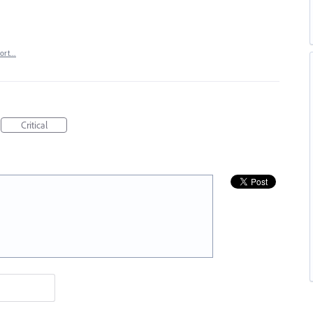
port…
Critical