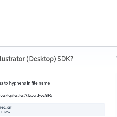
ustrator (Desktop) SDK?
N
s to hyphens in file name
esktop/test test"), ExportType.GIF);
PEG, .GIF
