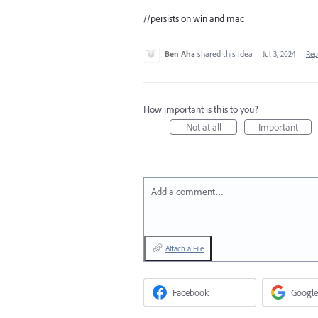
//persists on win and mac
Ben Aha
shared this idea
·
Jul 3, 2024
·
Re
How important is this to you?
Not at all
Important
Add a comment…
Attach a File
Facebook
Google