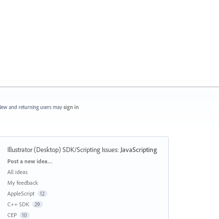
ew and returning users may
sign in
Illustrator (Desktop) SDK/Scripting Issues
:
JavaScripting
Categories
Post a new idea…
All ideas
My feedback
AppleScript
12
C++ SDK
29
CEP
10