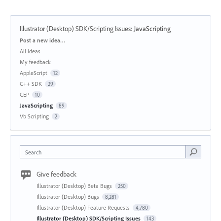
Illustrator (Desktop) SDK/Scripting Issues
:
JavaScripting
Categories
Post a new idea…
All ideas
My feedback
AppleScript
12
C++ SDK
29
CEP
10
JavaScripting
89
Vb Scripting
2
Search
Give feedback
Illustrator (Desktop) Beta Bugs
250
Illustrator (Desktop) Bugs
8,281
Illustrator (Desktop) Feature Requests
4,780
Illustrator (Desktop) SDK/Scripting Issues
143