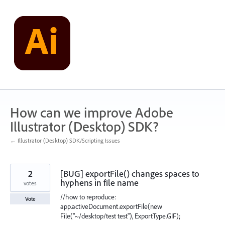
Skip
to
content
How can we improve Adobe
Illustrator (Desktop) SDK?
← Illustrator (Desktop) SDK/Scripting Issues
2
[BUG] exportFile() changes spaces to
hyphens in file name
votes
//how to reproduce:
Vote
app.activeDocument.exportFile(new
File("~/desktop/test test"), ExportType.GIF);