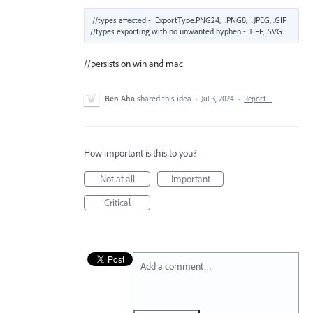
//types affected -  ExportType.PNG24,  .PNG8,  .JPEG, .GIF

//persists on win and mac
Ben Aha
shared this idea
·
Jul 3, 2024
·
Report…
How important is this to you?
Not at all
Important
Critical
Add a comment…