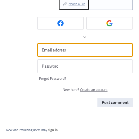
Attach a File
or
Forgot Password?
New here?
Create an account
Post comment
New and returning users may
sign in