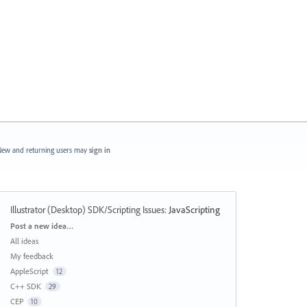
ew and returning users may
sign in
Illustrator (Desktop) SDK/Scripting Issues
:
JavaScripting
Categories
Post a new idea…
All ideas
My feedback
AppleScript
12
C++ SDK
29
CEP
10