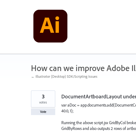
Skip
to
content
How can we improve Adobe Ill
← Illustrator (Desktop) SDK/Scripting Issues
3
DocumentArtboardLayout under 
votes
var aDoc = app.documents.add(DocumentCol
40.0, 1);
Vote
Running the above script.jsx GridByCol broke
GridByRows and also outputs 2 rows of artb