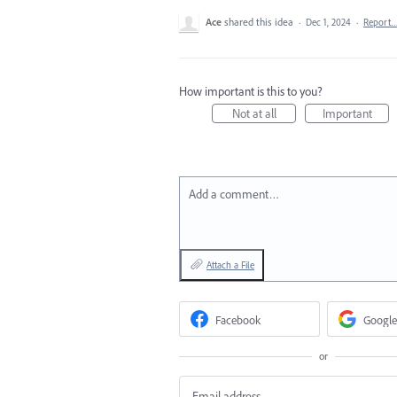
Ace
shared this idea
·
Dec 1, 2024
·
Report
How important is this to you?
Not at all
Important
Add a comment…
Attach a File
Facebook
Google
or