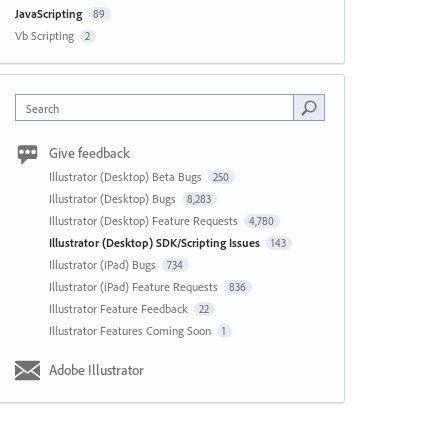
JavaScripting
89
Vb Scripting
2
Search
Give feedback
Illustrator (Desktop) Beta Bugs
250
Illustrator (Desktop) Bugs
8,283
Illustrator (Desktop) Feature Requests
4,780
Illustrator (Desktop) SDK/Scripting Issues
143
Illustrator (iPad) Bugs
734
Illustrator (iPad) Feature Requests
836
Illustrator Feature Feedback
22
Illustrator Features Coming Soon
1
Adobe Illustrator