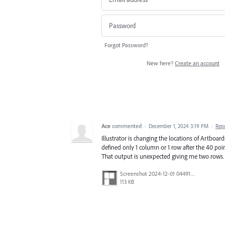
Forgot Password?
New here?
Create an account
Ace
commented
·
December 1, 2024 3:19 PM
·
Rep
Illustrator is changing the locations of Artbo
defined only 1 column or 1 row after the 40 poin
That output is unexpected giving me two rows.
Screenshot 2024-12-01 044916.png
113 KB