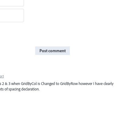
Post comment
ort
ards 2 & 3 when GridByCol is Changed to GridByRow however I have clearly
ts of spacing declaration.