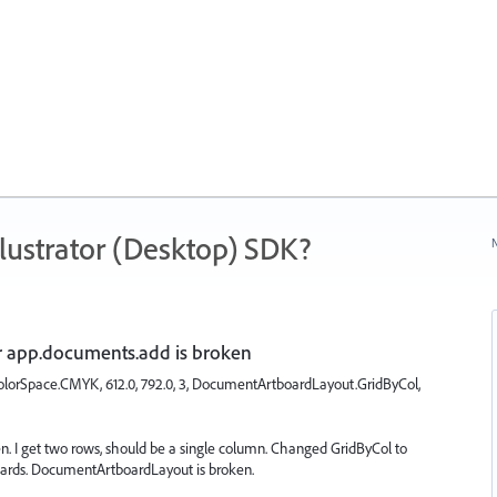
ustrator (Desktop) SDK?
N
app.documents.add is broken
orSpace.CMYK, 612.0, 792.0, 3, DocumentArtboardLayout.GridByCol,
n. I get two rows, should be a single column. Changed GridByCol to
oards. DocumentArtboardLayout is broken.