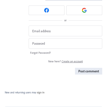
or
Forgot Password?
New here?
Create an account
Post comment
New and returning users may
sign in