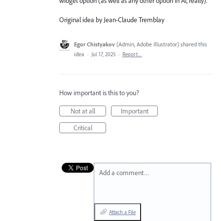
widget option (as well as any other option in Ai, really).
Original idea by Jean-Claude Tremblay
Egor Chistyakov
(
Admin, Adobe Illustrator
)
shared this
idea
·
Jul 17, 2025
·
Report…
How important is this to you?
Not at all
Important
Critical
Add a comment…
Attach a File