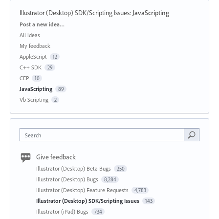
Illustrator (Desktop) SDK/Scripting Issues
:
JavaScripting
Categories
Post a new idea…
All ideas
My feedback
AppleScript
12
C++ SDK
29
CEP
10
JavaScripting
89
Vb Scripting
2
Search
Give feedback
Illustrator (Desktop) Beta Bugs
250
Illustrator (Desktop) Bugs
8,284
Illustrator (Desktop) Feature Requests
4,783
Illustrator (Desktop) SDK/Scripting Issues
143
Illustrator (iPad) Bugs
734