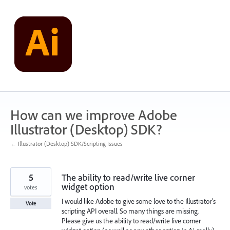
Skip
to
content
How can we improve Adobe
Illustrator (Desktop) SDK?
← Illustrator (Desktop) SDK/Scripting Issues
5
The ability to read/write live corner
widget option
votes
I would like Adobe to give some love to the Illustrator’s
Vote
scripting API overall. So many things are missing.
Please give us the ability to read/write live corner