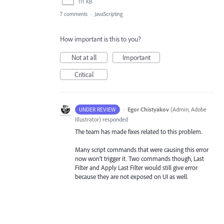
111 KB
7 comments
·
JavaScripting
How important is this to you?
Not at all
Important
Critical
·
Egor Chistyakov
(
Admin, Adobe
UNDER REVIEW
Illustrator
)
responded
The team has made fixes related to this problem.
Many script commands that were causing this error
now won’t trigger it. Two commands though, Last
Filter and Apply Last Filter would still give error
because they are not exposed on UI as well.