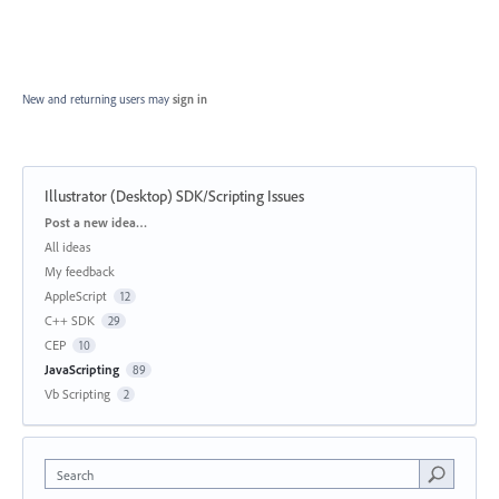
New and returning users may
sign in
Illustrator (Desktop) SDK/Scripting Issues
Categories
Post a new idea…
All ideas
My feedback
AppleScript
12
C++ SDK
29
CEP
10
JavaScripting
89
Vb Scripting
2
Search