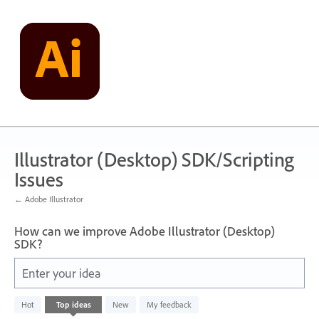
Skip
to
content
Illustrator (Desktop) SDK/Scripting
Issues
← Adobe Illustrator
How can we improve Adobe Illustrator (Desktop)
SDK?
Enter your idea
1
Hot
Top
ideas
New
My feedback
result