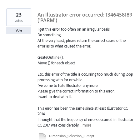
found
23
An Illustrator error occurred: 1346458189
('PARM')
votes
I get this error too often on an irregular basis.
Vote
Do something.
At the very least, please return the correct cause of the
error as to what caused the error.
createOutline (),
Move () for each object
Etc., this error of the title is occurring too much during loop
processing with for or while.
I've come to hate Illustrator anymore.
Please give the correct information to this error.
I want to deal with it.
This error has been the same since at least Illustrator CC
2014.
I thought that the frequency of errors occurred in Illustrator
CC 2017 was considerably…
more
Dimension_Selection_IL7.scpt