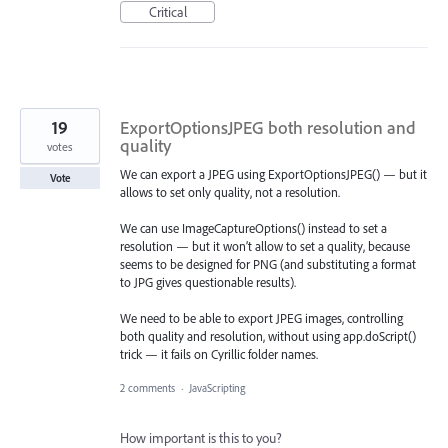
Critical
19
ExportOptionsJPEG both resolution and
quality
votes
We can export a JPEG using ExportOptionsJPEG() — but it
Vote
allows to set only quality, not a resolution.
We can use ImageCaptureOptions() instead to set a
resolution — but it won’t allow to set a quality, because
seems to be designed for PNG (and substituting a format
to JPG gives questionable results).
We need to be able to export JPEG images, controlling
both quality and resolution, without using app.doScript()
trick — it fails on Cyrillic folder names.
2 comments
·
JavaScripting
How important is this to you?