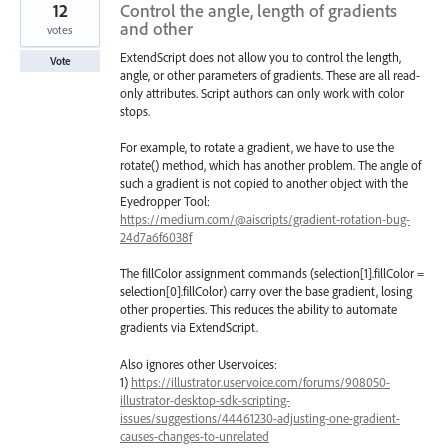
12
Control the angle, length of gradients
and other
votes
ExtendScript does not allow you to control the length,
Vote
angle, or other parameters of gradients. These are all read-
only attributes. Script authors can only work with color
stops.
For example, to rotate a gradient, we have to use the
rotate() method, which has another problem. The angle of
such a gradient is not copied to another object with the
Eyedropper Tool:
https://medium.com/@aiscripts/gradient-rotation-bug-
24d7a6f6038f
The fillColor assignment commands (selection[1].fillColor =
selection[0].fillColor) carry over the base gradient, losing
other properties. This reduces the ability to automate
gradients via ExtendScript.
Also ignores other Uservoices:
1)
https://illustrator.uservoice.com/forums/908050-
illustrator-desktop-sdk-scripting-
issues/suggestions/44461230-adjusting-one-gradient-
causes-changes-to-unrelated