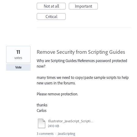
Not at all
Important
Critical
11
Remove Security from Scripting Guides
votes
Why are Scripting Guides/References password protected
now?
Vote
many times we need to copy/paste sample scripts to help
new users in the forums.
Please remove protection.
thanks
Carlos
Illustrator_JavaScript_Scripting_Reference_2017.pdf
2410 KB
3 comments
·
JavaScripting