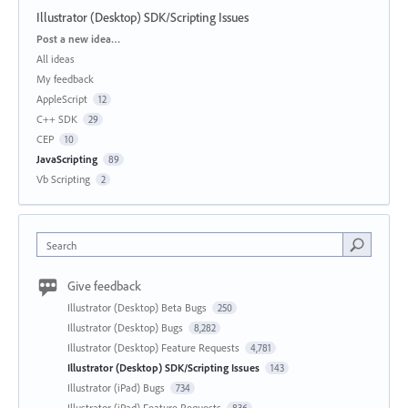
Illustrator (Desktop) SDK/Scripting Issues
Categories
Post a new idea…
All ideas
My feedback
AppleScript
12
C++ SDK
29
CEP
10
JavaScripting
89
Vb Scripting
2
Search
Give feedback
Illustrator (Desktop) Beta Bugs
250
Illustrator (Desktop) Bugs
8,282
Illustrator (Desktop) Feature Requests
4,781
Illustrator (Desktop) SDK/Scripting Issues
143
Illustrator (iPad) Bugs
734
Illustrator (iPad) Feature Requests