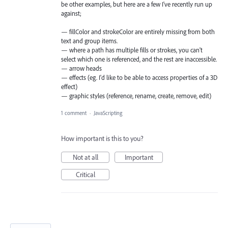
be other examples, but here are a few I've recently run up
against;
— fillColor and strokeColor are entirely missing from both
text and group items.
— where a path has multiple fills or strokes, you can't
select which one is referenced, and the rest are inaccessible.
— arrow heads
— effects (eg. I'd like to be able to access properties of a 3D
effect)
— graphic styles (reference, rename, create, remove, edit)
1 comment
·
JavaScripting
How important is this to you?
Not at all
Important
Critical