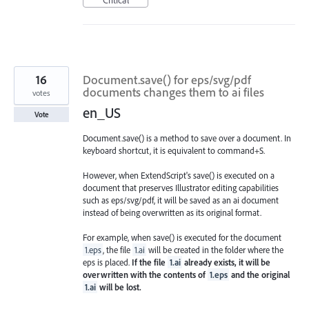
16
Document.save() for eps/svg/pdf
documents changes them to ai files
votes
en_US
Vote
Document.save() is a method to save over a document. In
keyboard shortcut, it is equivalent to command+S.
However, when ExtendScript's save() is executed on a
document that preserves Illustrator editing capabilities
such as eps/svg/pdf, it will be saved as an ai document
instead of being overwritten as its original format.
For example, when save() is executed for the document
1.eps
, the file
1.ai
will be created in the folder where the
eps is placed.
If the file
1.ai
already exists, it will be
overwritten with the contents of
1.eps
and the original
1.ai
will be lost.