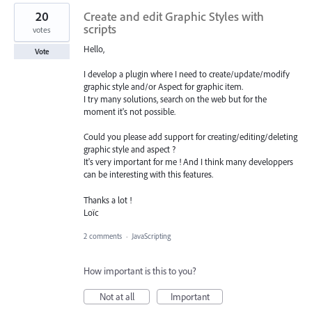
20
Create and edit Graphic Styles with
scripts
votes
Hello,
Vote
I develop a plugin where I need to create/update/modify
graphic style and/or Aspect for graphic item.
I try many solutions, search on the web but for the
moment it's not possible.
Could you please add support for creating/editing/deleting
graphic style and aspect ?
It's very important for me ! And I think many developpers
can be interesting with this features.
Thanks a lot !
Loïc
2 comments
·
JavaScripting
How important is this to you?
Not at all
Important