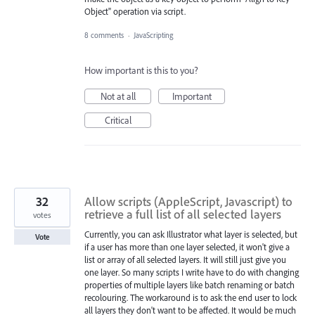
Object" operation via script.
8 comments
·
JavaScripting
How important is this to you?
Not at all
Important
Critical
32
Allow scripts (AppleScript, Javascript) to
retrieve a full list of all selected layers
votes
Currently, you can ask Illustrator what layer is selected, but
Vote
if a user has more than one layer selected, it won't give a
list or array of all selected layers. It will still just give you
one layer. So many scripts I write have to do with changing
properties of multiple layers like batch renaming or batch
recolouring. The workaround is to ask the end user to lock
all layers they don't want to be affected. It would be much