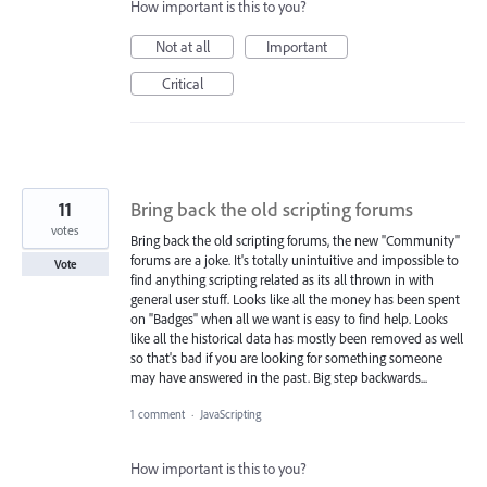
How important is this to you?
Not at all
Important
Critical
11
Bring back the old scripting forums
votes
Bring back the old scripting forums, the new "Community"
forums are a joke. It's totally unintuitive and impossible to
Vote
find anything scripting related as its all thrown in with
general user stuff. Looks like all the money has been spent
on "Badges" when all we want is easy to find help. Looks
like all the historical data has mostly been removed as well
so that's bad if you are looking for something someone
may have answered in the past. Big step backwards...
1 comment
·
JavaScripting
How important is this to you?