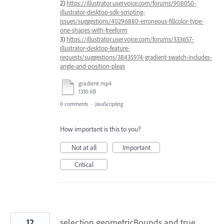
2)
https://illustrator.uservoice.com/forums/908050-
illustrator-desktop-sdk-scripting-
issues/suggestions/40296880-erroneous-fillcolor-type-
one-shapes-with-freeform
3)
https://illustrator.uservoice.com/forums/333657-
illustrator-desktop-feature-
requests/suggestions/38435974-gradient-swatch-includes-
angle-and-position-pleas
gradient.mp4
1330 KB
0 comments
·
JavaScripting
How important is this to you?
Not at all
Important
Critical
12
selection geometricBounds and true