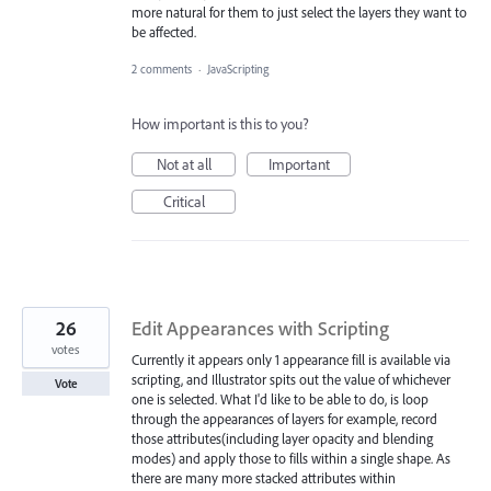
more natural for them to just select the layers they want to
be affected.
2 comments
·
JavaScripting
How important is this to you?
Not at all
Important
Critical
26
Edit Appearances with Scripting
votes
Currently it appears only 1 appearance fill is available via
scripting, and Illustrator spits out the value of whichever
Vote
one is selected. What I'd like to be able to do, is loop
through the appearances of layers for example, record
those attributes(including layer opacity and blending
modes) and apply those to fills within a single shape. As
there are many more stacked attributes within