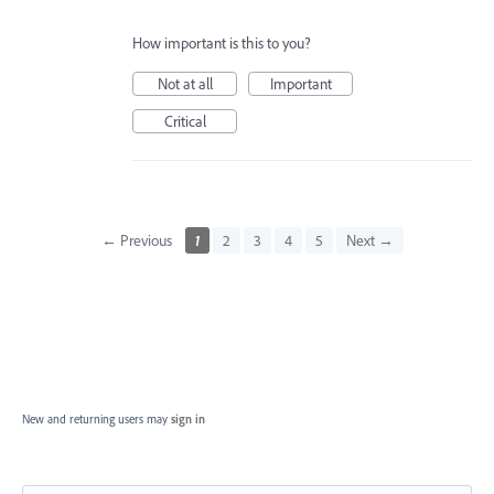
How important is this to you?
Not at all
Important
Critical
← Previous
1
2
3
4
5
Next →
New and returning users may
sign in