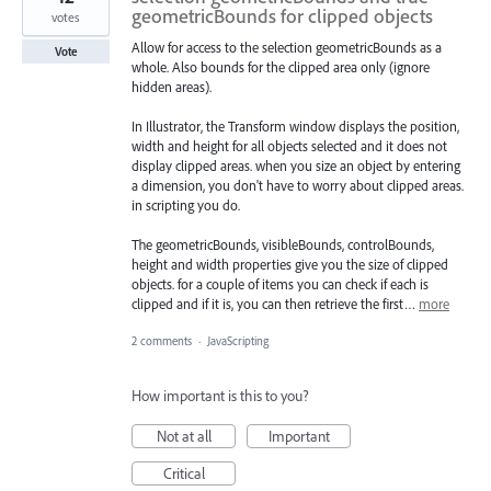
geometricBounds for clipped objects
votes
Allow for access to the selection geometricBounds as a
Vote
whole. Also bounds for the clipped area only (ignore
hidden areas).
In Illustrator, the Transform window displays the position,
width and height for all objects selected and it does not
display clipped areas. when you size an object by entering
a dimension, you don't have to worry about clipped areas.
in scripting you do.
The geometricBounds, visibleBounds, controlBounds,
height and width properties give you the size of clipped
objects. for a couple of items you can check if each is
clipped and if it is, you can then retrieve the first…
more
2 comments
·
JavaScripting
How important is this to you?
Not at all
Important
Critical