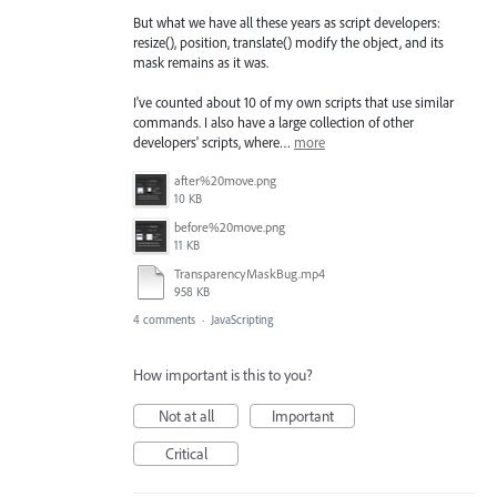
But what we have all these years as script developers:
resize(), position, translate() modify the object, and its
mask remains as it was.
I've counted about 10 of my own scripts that use similar
commands. I also have a large collection of other
developers' scripts, where…
more
after%20move.png
10 KB
before%20move.png
11 KB
TransparencyMaskBug.mp4
958 KB
4 comments
·
JavaScripting
How important is this to you?
Not at all
Important
Critical