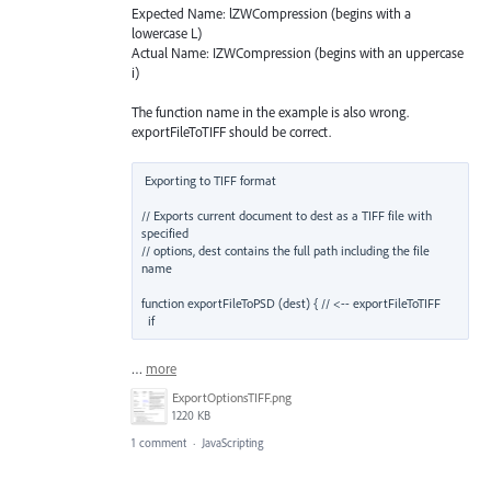
Expected Name: lZWCompression (begins with a
lowercase L)
Actual Name: IZWCompression (begins with an uppercase
i)
The function name in the example is also wrong.
exportFileToTIFF should be correct.
Exporting to TIFF format

// Exports current document to dest as a TIFF file with 
specified

// options, dest contains the full path including the file 
name

function exportFileToPSD (dest) { // <-- exportFileToTIFF

  if
…
more
ExportOptionsTIFF.png
1220 KB
1 comment
·
JavaScripting