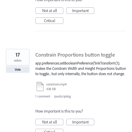
Not at all
Important
Critical
17
Constrain Proportions button toggle
votes
app.preferences.setBooleanPreference('linkTransform',1);
makes the Constrain Width and Height Proportions button
Vote
to toggle... but only internally, the button does not change.
constrain.mp4
438 KB
1 comment
·
JavaScripting
How important is this to you?
Not at all
Important
Critical