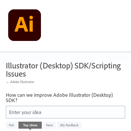
Skip
to
content
Illustrator (Desktop) SDK/Scripting
Issues
← Adobe Illustrator
How can we improve Adobe Illustrator (Desktop)
SDK?
Enter your idea
89
Hot
Top
ideas
New
My feedback
results