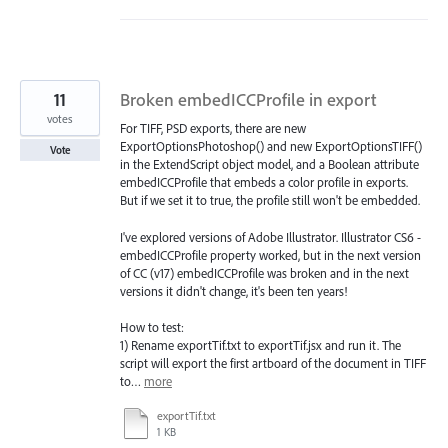
11
Broken embedICCProfile in export
votes
For TIFF, PSD exports, there are new
ExportOptionsPhotoshop() and new ExportOptionsTIFF()
Vote
in the ExtendScript object model, and a Boolean attribute
embedICCProfile that embeds a color profile in exports.
But if we set it to true, the profile still won't be embedded.
I've explored versions of Adobe Illustrator. Illustrator CS6 -
embedICCProfile property worked, but in the next version
of CC (v17) embedICCProfile was broken and in the next
versions it didn't change, it's been ten years!
How to test:
1) Rename exportTif.txt to exportTif.jsx and run it. The
script will export the first artboard of the document in TIFF
to…
more
exportTif.txt
1 KB