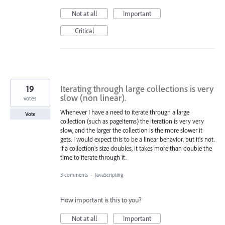
Not at all
Important
Critical
19
Iterating through large collections is very
slow (non linear).
votes
Whenever I have a need to iterate through a large
Vote
collection (such as pageItems) the iteration is very very
slow, and the larger the collection is the more slower it
gets. I would expect this to be a linear behavior, but it's not.
If a collection's size doubles, it takes more than double the
time to iterate through it.
3 comments
·
JavaScripting
How important is this to you?
Not at all
Important