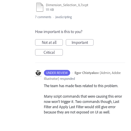
Dimension_Selection_IL7.scpt
111 KB
7 comments
·
JavaScripting
How important is this to you?
Not at all
Important
Critical
·
Egor Chistyakov
(
Admin, Adobe
UNDER REVIEW
Illustrator
)
responded
The team has made fixes related to this problem.
Many script commands that were causing this error
now won’t trigger it. Two commands though, Last
Filter and Apply Last Filter would still give error
because they are not exposed on UI as well.