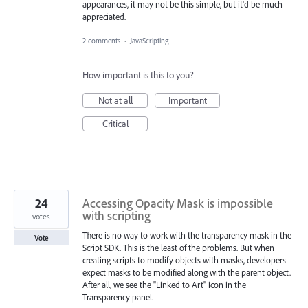
appearances, it may not be this simple, but it'd be much
appreciated.
2 comments
·
JavaScripting
How important is this to you?
Not at all
Important
Critical
24
Accessing Opacity Mask is impossible
with scripting
votes
There is no way to work with the transparency mask in the
Vote
Script SDK. This is the least of the problems. But when
creating scripts to modify objects with masks, developers
expect masks to be modified along with the parent object.
After all, we see the "Linked to Art" icon in the
Transparency panel.