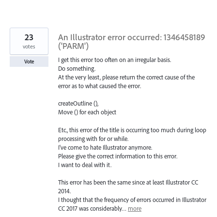
23
An Illustrator error occurred: 1346458189
('PARM')
votes
I get this error too often on an irregular basis.
Vote
Do something.
At the very least, please return the correct cause of the
error as to what caused the error.
createOutline (),
Move () for each object
Etc., this error of the title is occurring too much during loop
processing with for or while.
I've come to hate Illustrator anymore.
Please give the correct information to this error.
I want to deal with it.
This error has been the same since at least Illustrator CC
2014.
I thought that the frequency of errors occurred in Illustrator
CC 2017 was considerably…
more