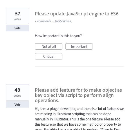
found
57
Please update JavaScript engine to ES6
votes
7 comments
·
JavaScripting
Vote
How important is this to you?
Not at all
Important
Critical
48
Please add feature for to make object as
key object via script to perform align
votes
operations.
Vote
Hi, I am a plugin developer, and there is a lot of features we
are missing in Illustrator scripting that can be done
manually in Illustrator. This is the one feature. Please add
this feature so that we have some method or property to
make the object as a key object to perform "Align to Key