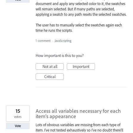
document and apply any selected color to it, the swatches
will remain selected. But if many paths are selected,
applying a swatch to any path resets the selected swatches.
The user has to manually select the swatches again each
time he runs the scripts.
1 comment
·
JavaScripting
How important is this to you?
Not at all
Important
Critical
15
Access all variables necessary for each
item's appearance
votes
Lots of obvious variables are missing from each type of
Vote
item. I've not tested exhaustively so I've no doubt there'll