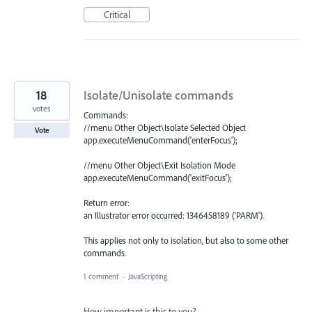
Critical
18
Isolate/Unisolate commands
votes
Commands:
//menu Other Object\Isolate Selected Object
Vote
app.executeMenuCommand('enterFocus');
//menu Other Object\Exit Isolation Mode
app.executeMenuCommand('exitFocus');
Return error:
an Illustrator error occurred: 1346458189 ('PARM').
This applies not only to isolation, but also to some other
commands.
1 comment
·
JavaScripting
How important is this to you?