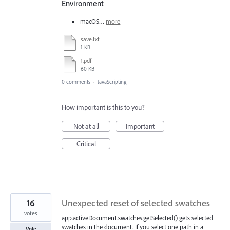
Environment
macOS…
more
save.txt
1 KB
1.pdf
60 KB
0 comments
·
JavaScripting
How important is this to you?
Not at all
Important
Critical
16
Unexpected reset of selected swatches
votes
app.activeDocument.swatches.getSelected() gets selected
swatches in the document. If you select one path in a
Vote