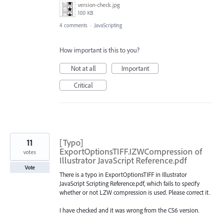
version-check.jpg
100 KB
4 comments
·
JavaScripting
How important is this to you?
Not at all
Important
Critical
11
[Typo]
ExportOptionsTIFF.IZWCompression of
votes
Illustrator JavaScript Reference.pdf
Vote
There is a typo in ExportOptionsTIFF in Illustrator
JavaScript Scripting Reference.pdf, which fails to specify
whether or not LZW compression is used. Please correct it.
I have checked and it was wrong from the CS6 version.