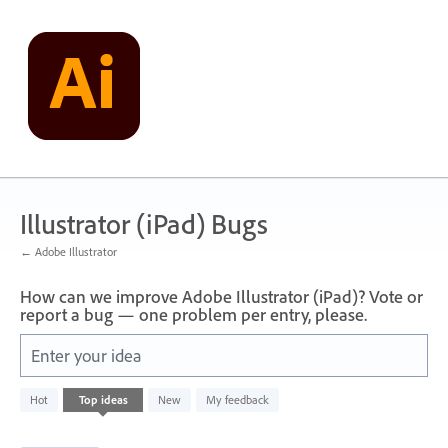
Skip
to
content
Illustrator (iPad) Bugs
← Adobe Illustrator
How can we improve Adobe Illustrator (iPad)? Vote or
report a bug — one problem per entry, please.
Enter your idea
1
Hot
Top
ideas
New
My feedback
result
found