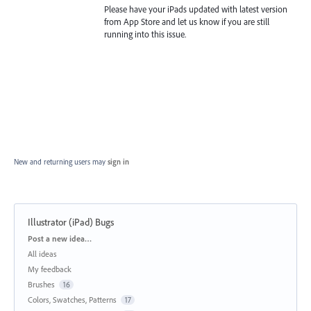
Please have your iPads updated with latest version
from App Store and let us know if you are still
running into this issue.
New and returning users may
sign in
Illustrator (iPad) Bugs
Categories
Post a new idea…
All ideas
My feedback
Brushes
16
Colors, Swatches, Patterns
17