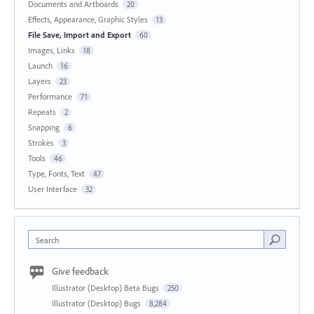
Documents and Artboards
20
Effects, Appearance, Graphic Styles
13
File Save, Import and Export
60
Images, Links
18
Launch
16
Layers
23
Performance
71
Repeats
2
Snapping
6
Strokes
3
Tools
46
Type, Fonts, Text
47
User Interface
32
Search
Give feedback
Illustrator (Desktop) Beta Bugs
250
Illustrator (Desktop) Bugs
8,284