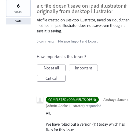
6
aic file doesn’t save on ipad illustrator if
originally from desktop illustrator
votes
Aic file created on Desktop illustrator, saved on cloud, then
Vote
if edited in ipad illustrator does not save even though it
says it is saving.
0 comments
·
File Save, Import and Export
How important is this to you?
Not at all
Important
Critical
·
Akshaya Saxena
COMPLETED (COMMENTS OPEN)
(
Admin, Adobe Illustrator
)
responded
All,
We have rolled out a version (1.1) today which has
fixes for this issue.