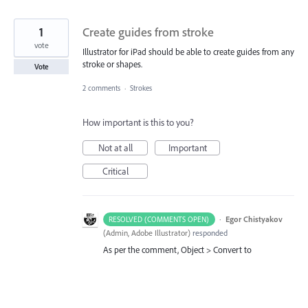
1
Create guides from stroke
vote
Illustrator for iPad should be able to create guides from any
stroke or shapes.
Vote
2 comments
·
Strokes
How important is this to you?
Not at all
Important
Critical
·
Egor Chistyakov
RESOLVED (COMMENTS OPEN)
(
Admin, Adobe Illustrator
)
responded
As per the comment, Object > Convert to