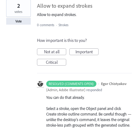
2
Allow to expand strokes
votes
Allow to expand strokes.
Vote
0 comments
·
Strokes
How important is this to you?
Not at all
Important
Critical
·
Egor Chistyakov
RESOLVED (COMMENTS OPEN)
(
Admin, Adobe Illustrator
)
responded
You can do that already.
Select a stroke, open the Object panel and click
Create stroke outline command. Be careful though —
unlike the desktop's command, it leaves the original
stroke-less path grouped with the generated outline.