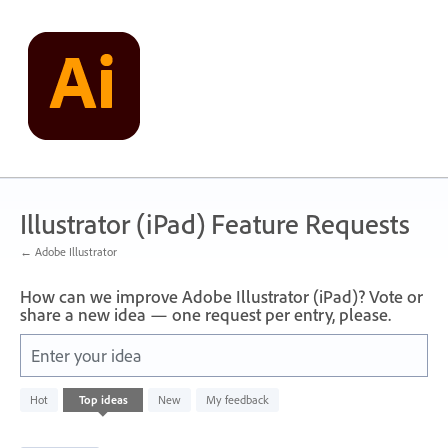
Skip
to
content
Illustrator (iPad) Feature Requests
← Adobe Illustrator
How can we improve Adobe Illustrator (iPad)? Vote or
share a new idea — one request per entry, please.
Enter your idea
2
Hot
Top
ideas
New
My feedback
results
found