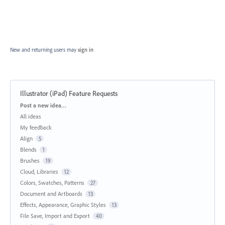
New and returning users may
sign in
Illustrator (iPad) Feature Requests
Categories
Post a new idea…
All ideas
My feedback
Align
5
Blends
1
Brushes
19
Cloud, Libraries
12
Colors, Swatches, Patterns
27
Document and Artboards
13
Effects, Appearance, Graphic Styles
13
File Save, Import and Export
40