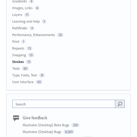
Gradients
4
Images, Links
6
Layers
11
Learning and Help
3
Pathfinder
4
Performance, Enhancements
20
Print
1
Repeats
13
Snapping
10
Strokes
15
Tools
80
Type, Fonts, Text
31
User Interface
40
Search
Give feedback
Illustrator (Desktop) Beta Bugs
250
Illustrator (Desktop) Bugs
8,284