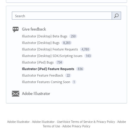
Search
Give feedback
Illustrator (Desktop) Beta Bugs
250
Illustrator (Desktop) Bugs
8,283
Illustrator (Desktop) Feature Requests
4,780
Illustrator (Desktop) SDK/Scripting Issues
143
Illustrator (iPad) Bugs
734
Illustrator (iPad) Feature Requests
836
Illustrator Feature Feedback
22
Illustrator Features Coming Soon
1
Adobe Illustrator
Adobe Illustrator
·
Adobe Illustrator
·
UserVoice Terms of Service & Privacy Policy
·
Adobe
Terms of Use
·
Adobe Privacy Policy