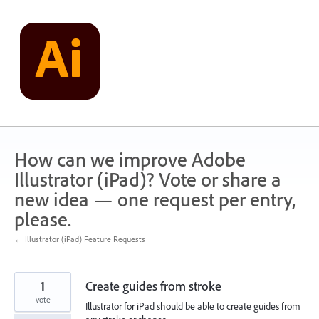
Skip
to
content
How can we improve Adobe
Illustrator (iPad)? Vote or share a
new idea — one request per entry,
please.
← Illustrator (iPad) Feature Requests
1
Create guides from stroke
vote
Illustrator for iPad should be able to create guides from