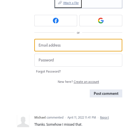
Attach a File
or
Forgot Password?
New here?
Create an account
Post comment
Michael
commented
·
April 11, 2022 11:41 PM
·
Report
Thanks. Somehow I missed that.