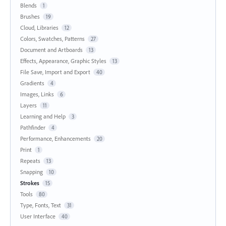
Blends
1
Brushes
19
Cloud, Libraries
12
Colors, Swatches, Patterns
27
Document and Artboards
13
Effects, Appearance, Graphic Styles
13
File Save, Import and Export
40
Gradients
4
Images, Links
6
Layers
11
Learning and Help
3
Pathfinder
4
Performance, Enhancements
20
Print
1
Repeats
13
Snapping
10
Strokes
15
Tools
80
Type, Fonts, Text
31
User Interface
40