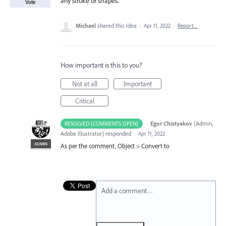
any stroke or shapes.
Vote
Michael
shared this idea
·
Apr 11, 2022
·
Report…
How important is this to you?
Not at all
Important
Critical
·
Egor Chistyakov
(
Admin,
RESOLVED (COMMENTS OPEN)
Adobe Illustrator
)
responded
·
Apr 11, 2022
ADMIN
As per the comment, Object > Convert to
Add a comment…