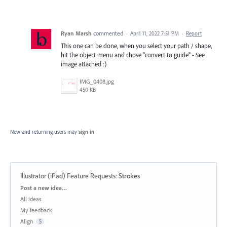
Ryan Marsh
commented
·
April 11, 2022 7:51 PM
·
Report
This one can be done, when you select your path / shape,
hit the object menu and chose "convert to guide" - See
image attached :)
IMG_0408.jpg
450 KB
New and returning users may
sign in
Illustrator (iPad) Feature Requests
:
Strokes
Categories
Post a new idea…
All ideas
My feedback
Align
5