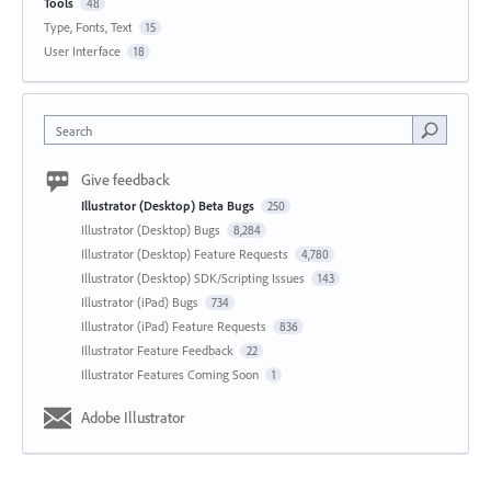
Tools
48
Type, Fonts, Text
15
User Interface
18
Search
Give feedback
Illustrator (Desktop) Beta Bugs
250
Illustrator (Desktop) Bugs
8,284
Illustrator (Desktop) Feature Requests
4,780
Illustrator (Desktop) SDK/Scripting Issues
143
Illustrator (iPad) Bugs
734
Illustrator (iPad) Feature Requests
836
Illustrator Feature Feedback
22
Illustrator Features Coming Soon
1
Adobe Illustrator