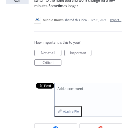
switch to the hand tool and won't change for a few
Vote
minutes. Sometimes longer.
Minnie Brown
shared this idea
·
Feb 11, 2022
·
Report…
How important is this to you?
Not at all
Important
Critical
Add a comment…
Attach a File