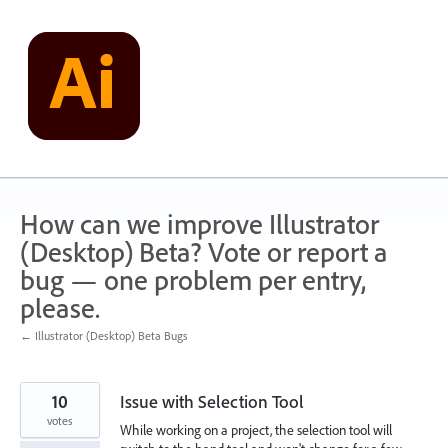
Skip
to
content
How can we improve Illustrator
(Desktop) Beta? Vote or report a
bug — one problem per entry,
please.
← Illustrator (Desktop) Beta Bugs
10
Issue with Selection Tool
votes
While working on a project, the selection tool will