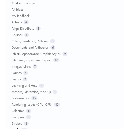
Categories
Post a new idea…
All ideas
My feedback
Actions
4
Align, Distribute
3
Brushes
1
Colors, Swatches, Patterns
8
Documents and Artboards
6
Effects, Appearance, Graphic Styles
9
File Save, Import and Export
17
Images, Links
7
Launch
5
Layers
2
Learning and Help
4
Meshes, Distortion, Mockup
1
Performance
15
Rendering Issues (GPU, CPU)
12
Selection
6
Snapping
3
Strokes
2