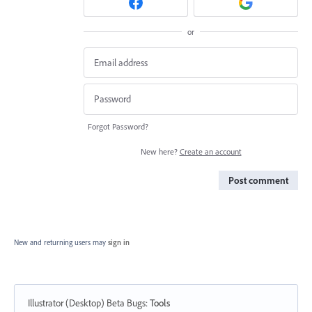
or
Forgot Password?
New here?
Create an account
Post comment
New and returning users may
sign in
Illustrator (Desktop) Beta Bugs
:
Tools