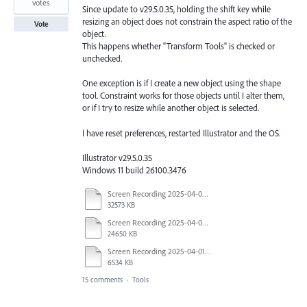
votes
Since update to v29.5.0.35, holding the shift key while
resizing an object does not constrain the aspect ratio of the
Vote
object.
This happens whether "Transform Tools" is checked or
unchecked.
One exception is if I create a new object using the shape
tool. Constraint works for those objects until I alter them,
or if I try to resize while another object is selected.
I have reset preferences, restarted Illustrator and the OS.
Illustrator v29.5.0.35
Windows 11 build 26100.3476
Screen Recording 2025-04-03 at 10.40.04 AM.mov
32573 KB
Screen Recording 2025-04-03 at 10.35.34 AM.mov
24650 KB
Screen Recording 2025-04-01 at 1.44.35 PM.mov
6534 KB
15 comments
·
Tools