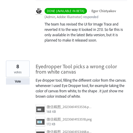
·
Egor Chistyakov
DONE (AVAILABLE IN BETA)
(
Admin, Adobe Illustrator
)
responded
The team has revised the UI for Image Trace and
reverted it to the way it looked in 27.0. So far this is
only available in the latest Beta version, but it is
planned to make it released soon.
8
Eyedropper Tool picks a wrong color
from white canvas
votes
Eye dropper tool, filling the different color from the canvas.
Vote
whenever I used Eye Dropper tool, for example taking the
color of canvas from white, to the shape . it just show me
brown color instead of white.
微信截图_20230614153536.png
168 KB
微信截图_20230614153518.png
172 KB
微信截图_20230614153448.png