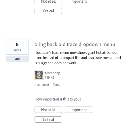
Not at all
Important
Critical
8
bring back old trace dropdown menu
votes
Illustrator's trace menu now shows giant hot air balloon
icons instead of a compact list, and also trace menu panel
Vote
is buggy and does not work
tracee.png
189 KB
1 comment
·
Tools
How important is this to you?
Not at all
Important
Critical