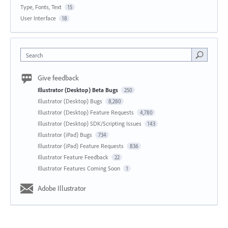
Type, Fonts, Text
15
User Interface
18
Search
Give feedback
Illustrator (Desktop) Beta Bugs
250
Illustrator (Desktop) Bugs
8,280
Illustrator (Desktop) Feature Requests
4,780
Illustrator (Desktop) SDK/Scripting Issues
143
Illustrator (iPad) Bugs
734
Illustrator (iPad) Feature Requests
836
Illustrator Feature Feedback
22
Illustrator Features Coming Soon
1
Adobe Illustrator