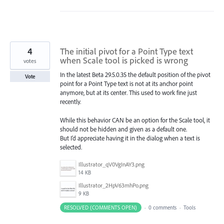
4
The initial pivot for a Point Type text
when Scale tool is picked is wrong
votes
In the latest Beta 29.5.0.35 the default position of the pivot
Vote
point for a Point Type text is not at its anchor point
anymore, but at its center. This used to work fine just
recently.
While this behavior CAN be an option for the Scale tool, it
should not be hidden and given as a default one.
But I’d appreciate having it in the dialog when a text is
selected.
Illustrator_qV0VgInAY3.png
14 KB
Illustrator_2HpV63mhPo.png
9 KB
RESOLVED (COMMENTS OPEN)
·
0 comments
·
Tools