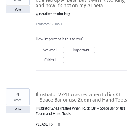
votes
and now it's not on my AI beta
Vote
generative recolor bug
1 comment
·
Tools
How important is this to you?
Not at all
Important
Critical
4
Illustrator 27.4.1 crashes when I click Ctrl
+ Space Bar or use Zoom and Hand Tools
votes
Illustrator 27.4.1 crashes when I click Ctrl + Space Bar or use
Vote
Zoom and Hand Tools
PLEASE FIX IT !!