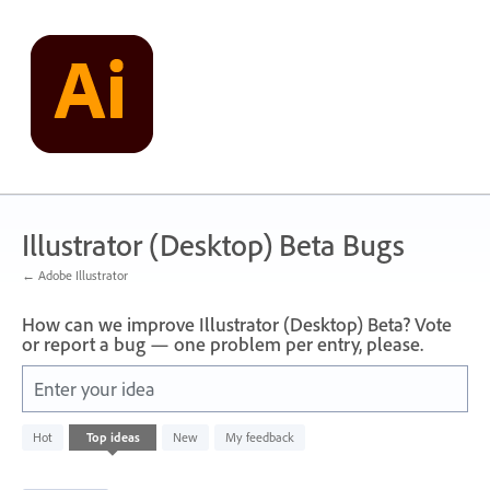
Skip
to
content
Illustrator (Desktop) Beta Bugs
← Adobe Illustrator
How can we improve Illustrator (Desktop) Beta? Vote
or report a bug — one problem per entry, please.
Enter your idea
48
Hot
Top
ideas
New
My feedback
results
found