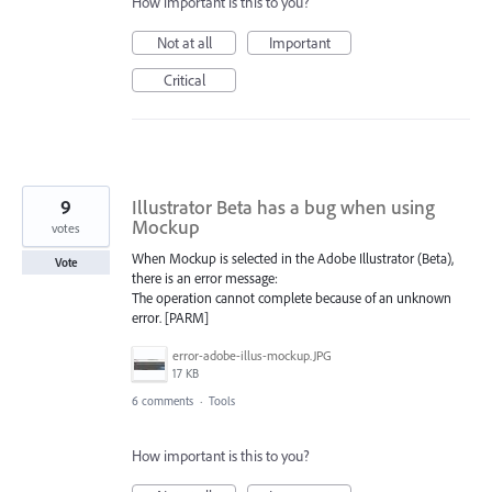
How important is this to you?
Not at all
Important
Critical
9
Illustrator Beta has a bug when using
Mockup
votes
When Mockup is selected in the Adobe Illustrator (Beta),
Vote
there is an error message:
The operation cannot complete because of an unknown
error. [PARM]
error-adobe-illus-mockup.JPG
17 KB
6 comments
·
Tools
How important is this to you?