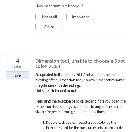
How important is this to you?
Not at all
Important
Critical
4
Dimension tool, unable to choose a Spot
color. v 28.1
votes
So updated to Illustrator v 28.1. And with it came the
Vote
blessing of the Dimension tool, however I've notices some
irregularities with the settings.
Not sure if intended or not.
Regarding the selection of color, depending if you open the
Dimension tool settings by double-clicking on the tool or
via the "cogwheel" you get different functions.
Double-click you can select a spot color as the
ink/color used for the measurements, for example