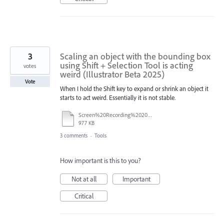
3
Scaling an object with the bounding box
using Shift + Selection Tool is acting
votes
weird (Illustrator Beta 2025)
Vote
When I hold the Shift key to expand or shrink an object it
starts to act weird. Essentially it is not stable.
Screen%20Recording%202025-08-22%20at%2017.26.23.mov
977 KB
3 comments
·
Tools
How important is this to you?
Not at all
Important
Critical