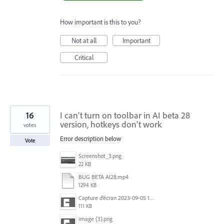
How important is this to you?
Not at all
Important
Critical
16
I can't turn on toolbar in AI ​​beta 28
version, hotkeys don't work
votes
Error description below
Vote
Screenshot_3.png
22 KB
BUG BETA AI28.mp4
1294 KB
Capture d’écran 2023-09-05 152620.jpg
111 KB
image (3).png