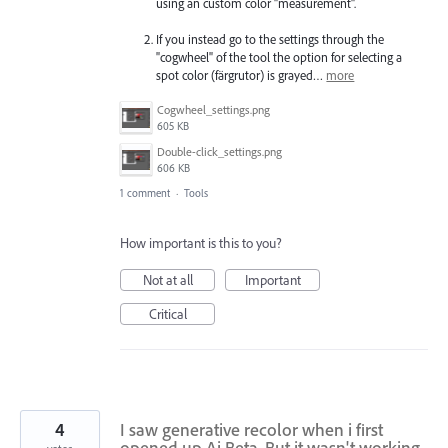
using an custom color "measurement".
If you instead go to the settings through the
"cogwheel" of the tool the option for selecting a
spot color (färgrutor) is grayed…
more
Cogwheel_settings.png
605 KB
Double-click_settings.png
606 KB
1 comment
·
Tools
How important is this to you?
Not at all
Important
Critical
4
I saw generative recolor when i first
opened up Ai Beta. But it wasn't working