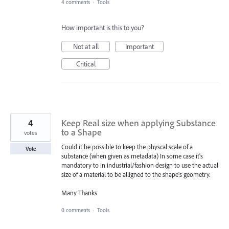
4 comments
·
Tools
How important is this to you?
Not at all
Important
Critical
4
Keep Real size when applying Substance
to a Shape
votes
Could it be possible to keep the physcal scale of a
Vote
substance (when given as metadata) In some case it's
mandatory to in industrial/fashion design to use the actual
size of a material to be alligned to the shape's geometry.
Many Thanks
0 comments
·
Tools