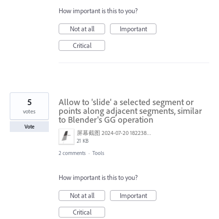
How important is this to you?
Not at all
Important
Critical
5
Allow to 'slide' a selected segment or
points along adjacent segments, similar
votes
to Blender's GG operation
Vote
屏幕截图 2024-07-20 182238.png
21 KB
2 comments
·
Tools
How important is this to you?
Not at all
Important
Critical