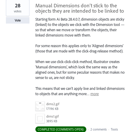
28
Manual Dimensions don’t stick to the
objects they are intended to be linked to
votes
Starting form Ai Beta 28.4.0.7, dimension objects are sticky
Vote
(linked) to the objects we click with the Dimension tool —
so that when we move or transform the objects, their
linked dimensions move with them.
For some reason this applies only to 'Aligned dimensions'
(those that are made with the click-drag-release method).
When we use click-click-click method, Illustrator creates
'Manual dimensions', which look the same way as the
aligned ones, but for some peculiar reasons that makes no
sense to us, are not sticky.
This means that we can’t apply live and linked dimensions
to objects that are anything more…
more
dims2.gif
17196 KB
dims1.gif
3895 KB
COMPLETED (COMMENTS OPEN)
·
2 comments
·
Tools