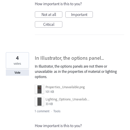
How important is this to you?
Not at all
Important
Critical
4
In Illustrator, the options panel...
votes
In Illustrator, the options panels are not there or
unavailable: as in the properties of material or lighting
Vote
options.
Properties_Unavailable.png
101 KB
Lighting_Optiions_Unavailable.png
33 KB
1 comment
·
Tools
How important is this to you?