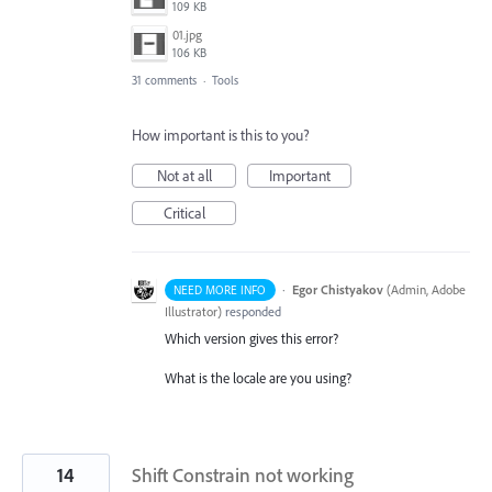
109 KB
01.jpg
106 KB
31 comments
·
Tools
How important is this to you?
Not at all
Important
Critical
·
Egor Chistyakov
(
Admin, Adobe
NEED MORE INFO
Illustrator
)
responded
Which version gives this error?
What is the locale are you using?
14
Shift Constrain not working