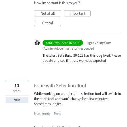
How important is this to you?
Not at all
Important
Critical
·
Egor Chistyakov
DONE (AVAILABLE IN BETA)
(
Admin, Adobe Illustrator
)
responded
The latest Beta Build 29.6.25 has this bug fixed. Please
update and see if it truly works as expected
10
Issue with Selection Tool
votes
While working on a project, the selection tool will switch to
the hand tool and won't change for a few minutes.
Vote
Sometimes longer.
0 comments
·
Tools