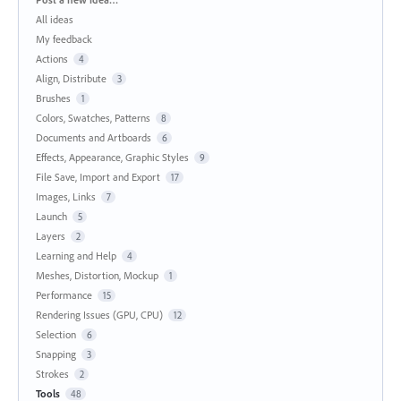
All ideas
My feedback
Actions
4
Align, Distribute
3
Brushes
1
Colors, Swatches, Patterns
8
Documents and Artboards
6
Effects, Appearance, Graphic Styles
9
File Save, Import and Export
17
Images, Links
7
Launch
5
Layers
2
Learning and Help
4
Meshes, Distortion, Mockup
1
Performance
15
Rendering Issues (GPU, CPU)
12
Selection
6
Snapping
3
Strokes
2
Tools
48