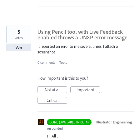
5
Using Pencil tool with Live Feedback
enabled throws a UNXP error message
votes
It reported an error to me several times. I attach a
Vote
screenshot
0 comments
·
Tools
How important is this to you?
Not at all
Important
Critical
·
Illustrator Engineering
DONE (AVAILABLE IN BETA)
responded
Hi All ,