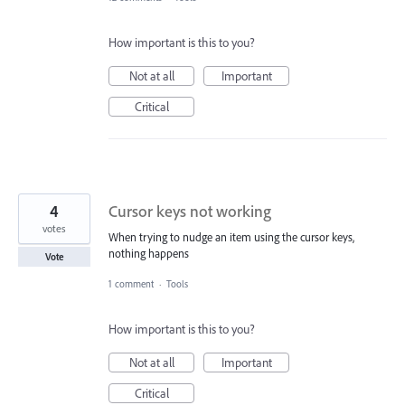
How important is this to you?
Not at all
Important
Critical
4
Cursor keys not working
votes
When trying to nudge an item using the cursor keys,
nothing happens
Vote
1 comment
·
Tools
How important is this to you?
Not at all
Important
Critical