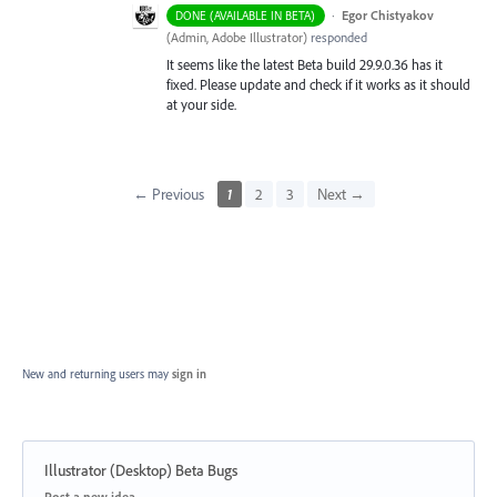
·
Egor Chistyakov
DONE (AVAILABLE IN BETA)
(
Admin, Adobe Illustrator
)
responded
It seems like the latest Beta build 29.9.0.36 has it
fixed. Please update and check if it works as it should
at your side.
← Previous
1
2
3
Next →
New and returning users may
sign in
Illustrator (Desktop) Beta Bugs
Categories
Post a new idea…