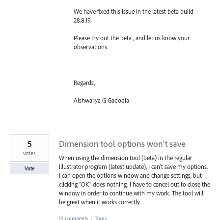
We have fixed this issue in the latest beta build
28.8.19.
Please try out the beta , and let us know your
observations.
Regards,
Aishwarya G Gadodia
5
Dimension tool options won't save
votes
When using the dimension tool (beta) in the regular
Illustrator program (latest update), I can't save my options.
Vote
I can open the options window and change settings, but
clicking "OK" does nothing. I have to cancel out to close the
window in order to continue with my work. The tool will
be great when it works correctly.
12 comments
·
Tools