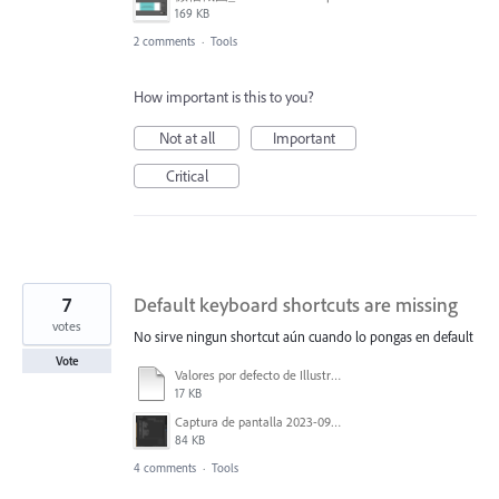
169 KB
2 comments
·
Tools
How important is this to you?
Not at all
Important
Critical
7
Default keyboard shortcuts are missing
votes
No sirve ningun shortcut aún cuando lo pongas en default
Vote
Valores por defecto de Illustrator.txt
17 KB
Captura de pantalla 2023-09-05 134133.png
84 KB
4 comments
·
Tools