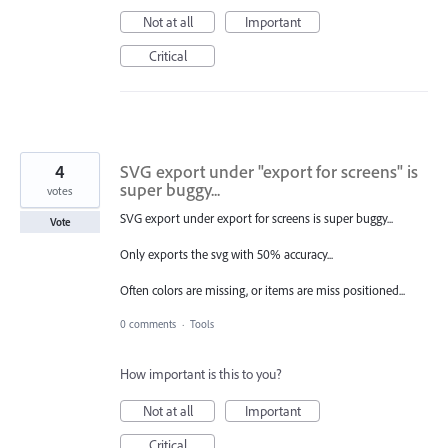
Not at all
Important
Critical
4
SVG export under "export for screens" is
super buggy...
votes
SVG export under export for screens is super buggy...
Vote
Only exports the svg with 50% accuracy...
Often colors are missing, or items are miss positioned...
0 comments
·
Tools
How important is this to you?
Not at all
Important
Critical