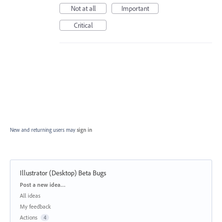
Not at all
Important
Critical
New and returning users may
sign in
Illustrator (Desktop) Beta Bugs
Categories
Post a new idea…
All ideas
My feedback
Actions
4