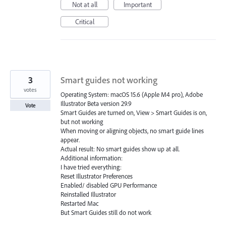
Not at all
Important
Critical
3
Smart guides not working
votes
Operating System: macOS 15.6 (Apple M4 pro), Adobe
Illustrator Beta version 29.9
Vote
Smart Guides are turned on, View > Smart Guides is on,
but not working
When moving or aligning objects, no smart guide lines
appear.
Actual result: No smart guides show up at all.
Additional information:
I have tried everything:
Reset Illustrator Preferences
Enabled/ disabled GPU Performance
Reinstalled Illustrator
Restarted Mac
But Smart Guides still do not work