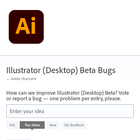
Skip
to
content
Illustrator (Desktop) Beta Bugs
← Adobe Illustrator
How can we improve Illustrator (Desktop) Beta? Vote
or report a bug — one problem per entry, please.
Enter your idea
3
Hot
Top
ideas
New
My feedback
results
found