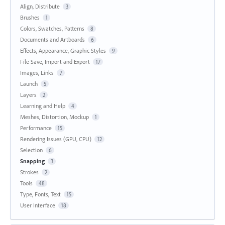
Align, Distribute
3
Brushes
1
Colors, Swatches, Patterns
8
Documents and Artboards
6
Effects, Appearance, Graphic Styles
9
File Save, Import and Export
17
Images, Links
7
Launch
5
Layers
2
Learning and Help
4
Meshes, Distortion, Mockup
1
Performance
15
Rendering Issues (GPU, CPU)
12
Selection
6
Snapping
3
Strokes
2
Tools
48
Type, Fonts, Text
15
User Interface
18