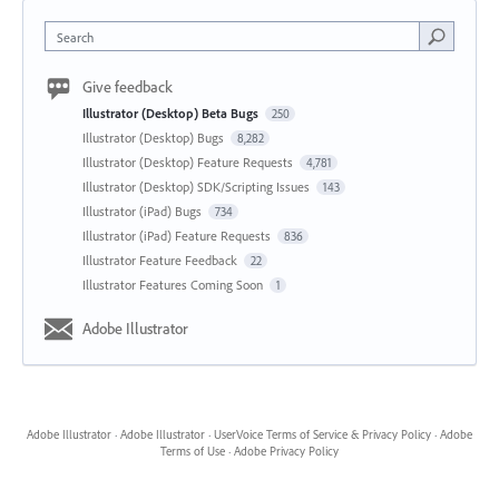
Search
Give feedback
Illustrator (Desktop) Beta Bugs
250
Illustrator (Desktop) Bugs
8,282
Illustrator (Desktop) Feature Requests
4,781
Illustrator (Desktop) SDK/Scripting Issues
143
Illustrator (iPad) Bugs
734
Illustrator (iPad) Feature Requests
836
Illustrator Feature Feedback
22
Illustrator Features Coming Soon
1
Adobe Illustrator
Adobe Illustrator
·
Adobe Illustrator
·
UserVoice Terms of Service & Privacy Policy
·
Adobe
Terms of Use
·
Adobe Privacy Policy