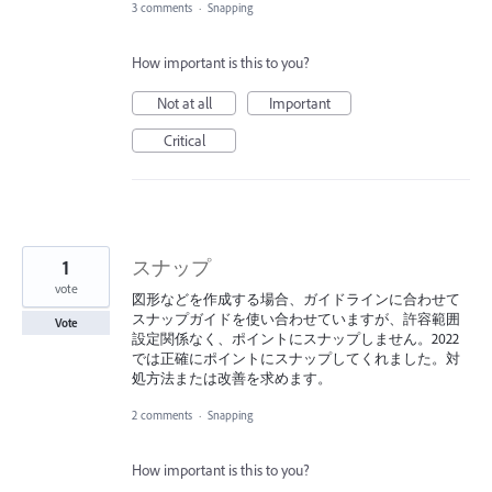
3 comments
·
Snapping
How important is this to you?
Not at all
Important
Critical
1
スナップ
vote
図形などを作成する場合、ガイドラインに合わせて
スナップガイドを使い合わせていますが、許容範囲
Vote
設定関係なく、ポイントにスナップしません。2022
では正確にポイントにスナップしてくれました。対
処方法または改善を求めます。
2 comments
·
Snapping
How important is this to you?