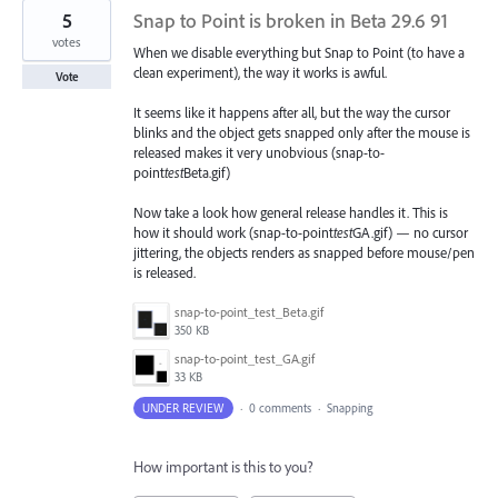
5
Snap to Point is broken in Beta 29.6 91
votes
When we disable everything but Snap to Point (to have a
clean experiment), the way it works is awful.
Vote
It seems like it happens after all, but the way the cursor
blinks and the object gets snapped only after the mouse is
released makes it very unobvious (snap-to-
point
test
Beta.gif)
Now take a look how general release handles it. This is
how it should work (snap-to-point
test
GA.gif) — no cursor
jittering, the objects renders as snapped before mouse/pen
is released.
snap-to-point_test_Beta.gif
350 KB
snap-to-point_test_GA.gif
33 KB
UNDER REVIEW
·
0 comments
·
Snapping
How important is this to you?