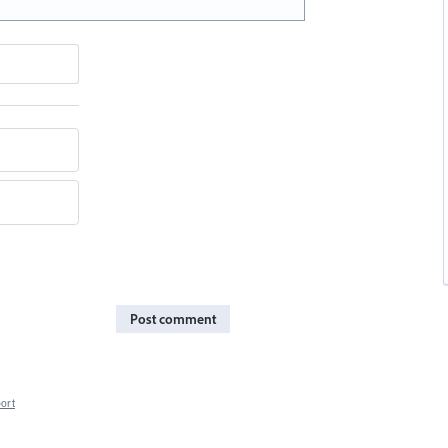
Post comment
ort