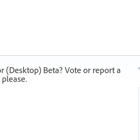
r (Desktop) Beta? Vote or report a
N
 please.