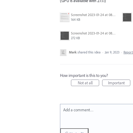
(GPU is available with 27.1.1)
Screenshot 2023-01-24 at 08.14.26.png
164 KB
Screenshot 2023-01-24 at 08.05.49.png
272 KB
Mark
shared this idea
·
Jan 9, 2023
·
Repor
How important is this to you?
Not at all
Important
Add a comment…