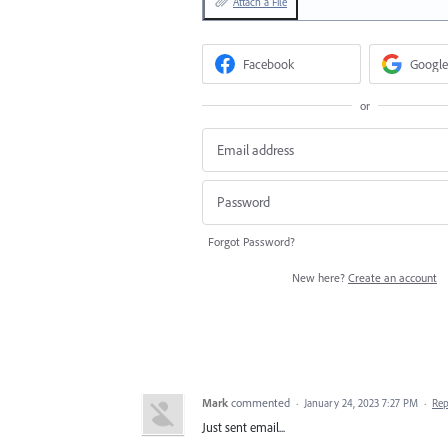
Attach a File
Facebook
Google
or
Forgot Password?
New here?
Create an account
Mark
commented
·
January 24, 2023 7:27 PM
·
Rep
Just sent email...