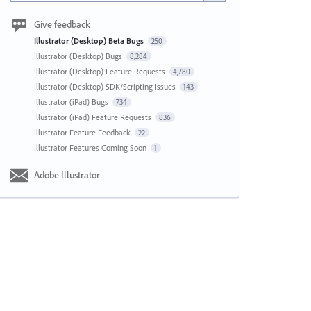
Give feedback
Illustrator (Desktop) Beta Bugs
250
Illustrator (Desktop) Bugs
8,284
Illustrator (Desktop) Feature Requests
4,780
Illustrator (Desktop) SDK/Scripting Issues
143
Illustrator (iPad) Bugs
734
Illustrator (iPad) Feature Requests
836
Illustrator Feature Feedback
22
Illustrator Features Coming Soon
1
Adobe Illustrator