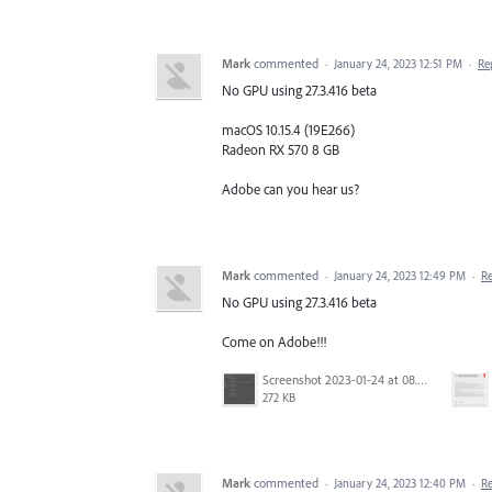
Mark
commented
·
January 24, 2023 12:51 PM
·
Re
No GPU using 27.3.416 beta
macOS 10.15.4 (19E266)
Radeon RX 570 8 GB
Adobe can you hear us?
Mark
commented
·
January 24, 2023 12:49 PM
·
R
No GPU using 27.3.416 beta
Come on Adobe!!!
Screenshot 2023-01-24 at 08.18.36.png
272 KB
Mark
commented
·
January 24, 2023 12:40 PM
·
R