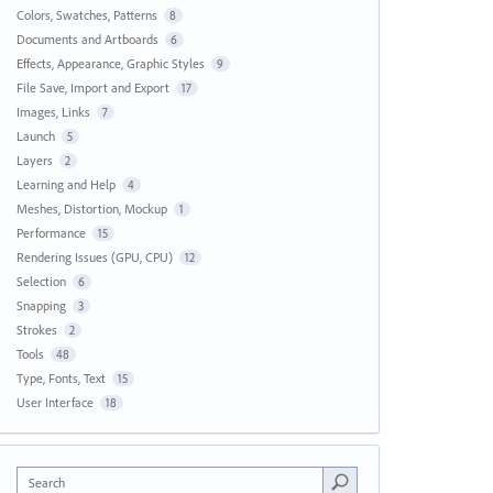
Colors, Swatches, Patterns
8
Documents and Artboards
6
Effects, Appearance, Graphic Styles
9
File Save, Import and Export
17
Images, Links
7
Launch
5
Layers
2
Learning and Help
4
Meshes, Distortion, Mockup
1
Performance
15
Rendering Issues (GPU, CPU)
12
Selection
6
Snapping
3
Strokes
2
Tools
48
Type, Fonts, Text
15
User Interface
18
Search