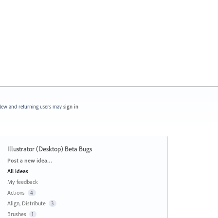
ew and returning users may
sign in
Illustrator (Desktop) Beta Bugs
Categories
Post a new idea…
All ideas
My feedback
Actions
4
Align, Distribute
3
Brushes
1