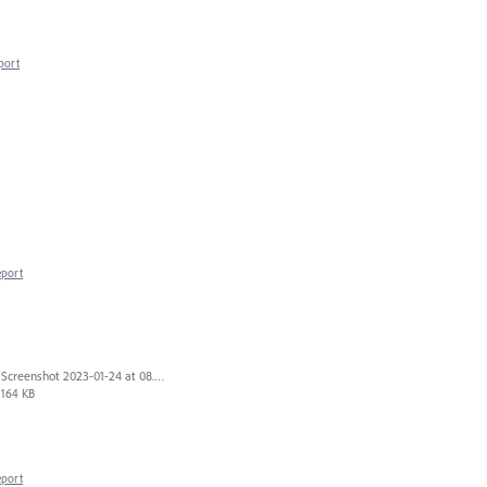
port
eport
Screenshot 2023-01-24 at 08.14.26.png
164 KB
eport