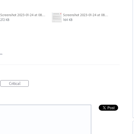
Screenshot 2023-01-24 at 08.18.36.png
Screenshot 2023-01-24 at 08.06.19.png
272 KB
164 KB
t…
Critical