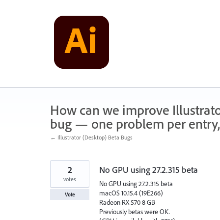
Skip
to
content
How can we improve Illustrato
bug — one problem per entry,
← Illustrator (Desktop) Beta Bugs
2
No GPU using 27.2.315 beta
votes
No GPU using 27.2.315 beta
macOS 10.15.4 (19E266)
Vote
Radeon RX 570 8 GB
Previously betas were OK.