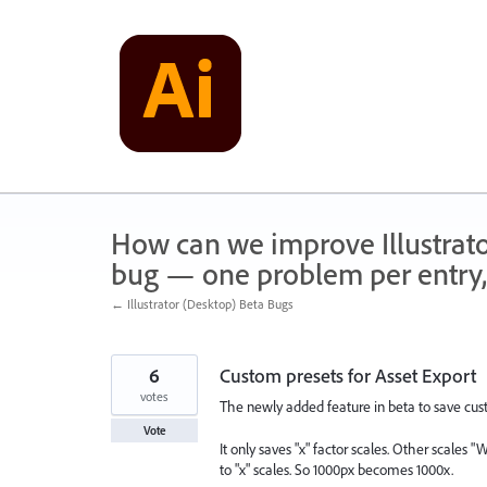
Skip
to
content
How can we improve Illustrato
bug — one problem per entry,
← Illustrator (Desktop) Beta Bugs
6
Custom presets for Asset Export
votes
The newly added feature in beta to save cust
Vote
It only saves "x" factor scales. Other scales "
to "x" scales. So 1000px becomes 1000x.