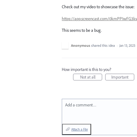
Check out my video to showcase the issue:
https://app.screencast.com/0kmPP1wFG3
This seems to be a bug.
Anonymous
shared this idea
·
Jan 13, 2023
How important is this to you?
Not at all
Important
Add a comment…
Attach a File