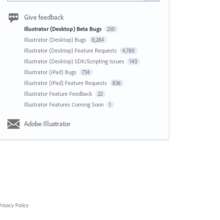
Give feedback
Illustrator (Desktop) Beta Bugs
250
Illustrator (Desktop) Bugs
8,284
Illustrator (Desktop) Feature Requests
4,780
Illustrator (Desktop) SDK/Scripting Issues
143
Illustrator (iPad) Bugs
734
Illustrator (iPad) Feature Requests
836
Illustrator Feature Feedback
22
Illustrator Features Coming Soon
1
Adobe Illustrator
rivacy Policy