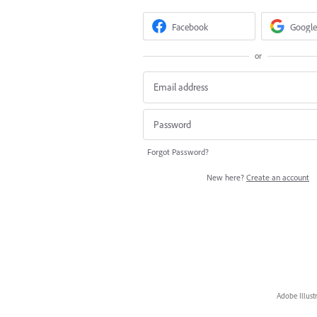
Facebook
Google
or
Forgot Password?
New here?
Create an account
Adobe Illust