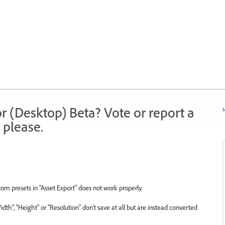
r (Desktop) Beta? Vote or report a
N
 please.
om presets in "Asset Export" does not work properly.
Width", "Height" or "Resolution" don't save at all but are instead converted