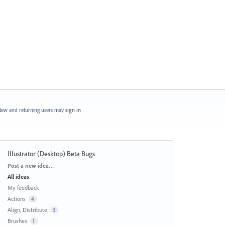
ew and returning users may
sign in
Illustrator (Desktop) Beta Bugs
Categories
Post a new idea…
All ideas
My feedback
Actions
4
Align, Distribute
3
Brushes
1