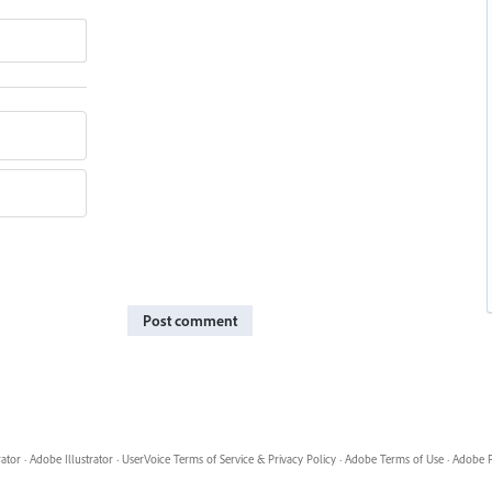
Post comment
rator
·
Adobe Illustrator
·
UserVoice Terms of Service & Privacy Policy
·
Adobe Terms of Use
·
Adobe P