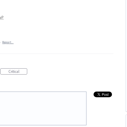
kwP
·
Report…
Critical