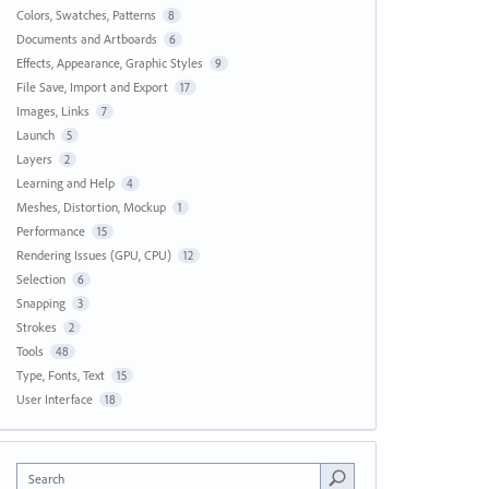
Colors, Swatches, Patterns
8
Documents and Artboards
6
Effects, Appearance, Graphic Styles
9
File Save, Import and Export
17
Images, Links
7
Launch
5
Layers
2
Learning and Help
4
Meshes, Distortion, Mockup
1
Performance
15
Rendering Issues (GPU, CPU)
12
Selection
6
Snapping
3
Strokes
2
Tools
48
Type, Fonts, Text
15
User Interface
18
Search