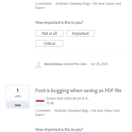
2 comments
·
Illustrator (Desktop) Bugs
»
File Save, Import and
Export
How important is this to you?
Not at all
Important
Critical
Anonymous
shared this idea
·
Jun 24, 2020
1
Font is bugging when saving as PDF file
vote
Screen Shot 2020-06-24 at 4.08.20 pm.png
33 KB
Vote
1 comment
·
Illustrator (Desktop) Bugs
»
File Save, Import and
Export
How important is this to you?