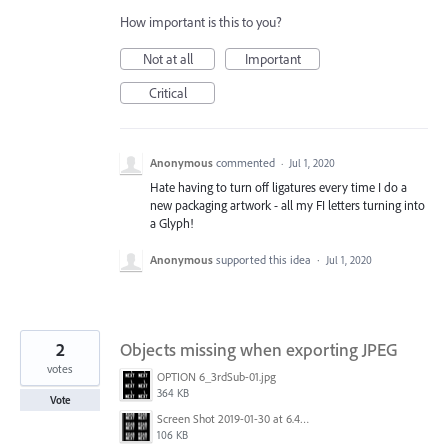
How important is this to you?
Not at all
Important
Critical
Anonymous
commented
·
Jul 1, 2020
Hate having to turn off ligatures every time I do a
new packaging artwork - all my FI letters turning into
a Glyph!
Anonymous
supported this idea
·
Jul 1, 2020
2
Objects missing when exporting JPEG
votes
OPTION 6_3rdSub-01.jpg
364 KB
Vote
Screen Shot 2019-01-30 at 6.41.24 PM.png
106 KB