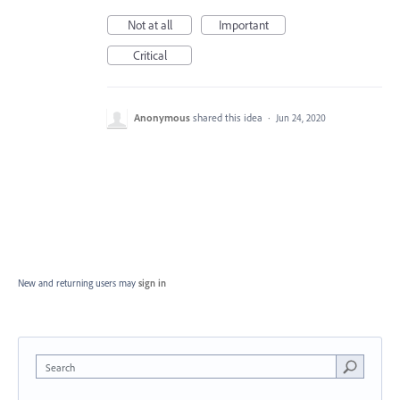
Not at all
Important
Critical
Anonymous
shared this idea
·
Jun 24, 2020
New and returning users may
sign in
Search