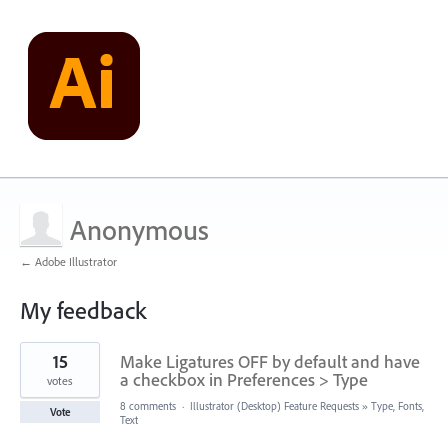
Anonymous
← Adobe Illustrator
My feedback
3
15
Make Ligatures OFF by default and have
results
found
a checkbox in Preferences > Type
votes
8 comments
·
Illustrator (Desktop) Feature Requests
»
Type, Fonts,
Vote
Text