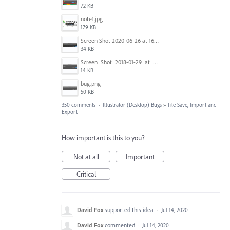
72 KB
note1.jpg
179 KB
Screen Shot 2020-06-26 at 16.30.44.jpg
34 KB
Screen_Shot_2018-01-29_at_11.26.40_AM.png
14 KB
bug.png
50 KB
350 comments
·
Illustrator (Desktop) Bugs
»
File Save, Import and
Export
How important is this to you?
Not at all
Important
Critical
David Fox
supported this idea
·
Jul 14, 2020
David Fox
commented
·
Jul 14, 2020