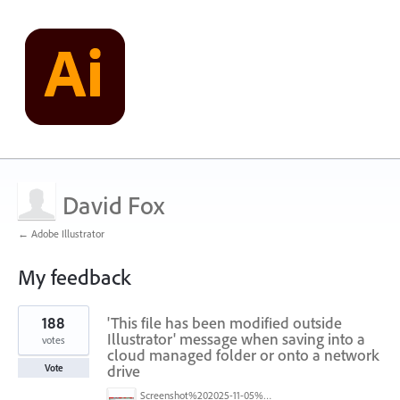
David Fox
← Adobe Illustrator
My feedback
1
188
'This file has been modified outside
result
found
Illustrator' message when saving into a
votes
cloud managed folder or onto a network
drive
Vote
Screenshot%202025-11-05%20084626.png