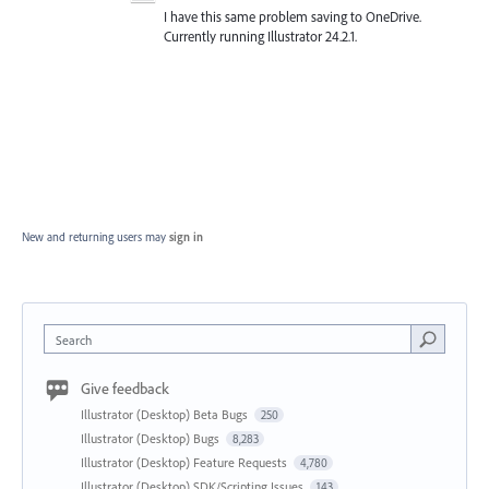
I have this same problem saving to OneDrive.
Currently running Illustrator 24.2.1.
New and returning users may
sign in
Search
Give feedback
Illustrator (Desktop) Beta Bugs
250
Illustrator (Desktop) Bugs
8,283
Illustrator (Desktop) Feature Requests
4,780
Illustrator (Desktop) SDK/Scripting Issues
143