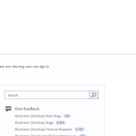
ew and returning users may
sign in
Search
Give feedback
Illustrator (Desktop) Beta Bugs
250
Illustrator (Desktop) Bugs
8,284
Illustrator (Desktop) Feature Requests
4,780
Illustrator (Desktop) SDK/Scripting Issues