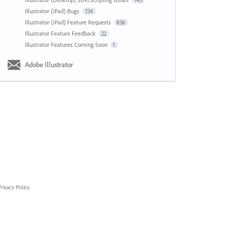
143
Illustrator (iPad) Bugs
734
Illustrator (iPad) Feature Requests
836
Illustrator Feature Feedback
22
Illustrator Features Coming Soon
1
Adobe Illustrator
rivacy Policy