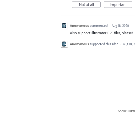
Not at all
Important
Anonymous
commented
·
Aug 18, 2020
Also support Illustrator EPS files, please!
Anonymous
supported this idea
·
Aug 18, 
Adobe Illust