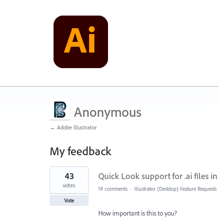
Anonymous
← Adobe Illustrator
My feedback
1
43
Quick Look support for .ai files 
result
found
votes
19 comments
·
Illustrator (Desktop) Feature Requests
Vote
How important is this to you?