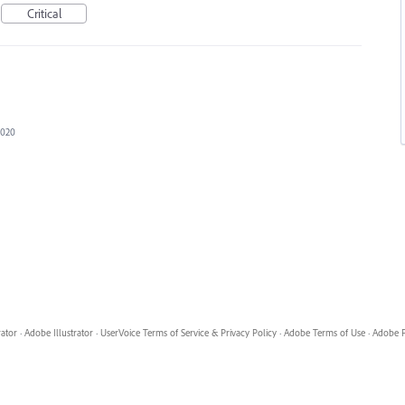
Critical
2020
rator
·
Adobe Illustrator
·
UserVoice Terms of Service & Privacy Policy
·
Adobe Terms of Use
·
Adobe P