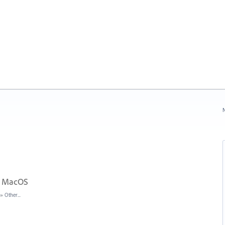
N
in MacOS
»
Other...