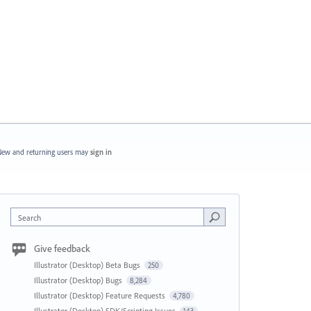
ew and returning users may
sign in
Search
Give feedback
Illustrator (Desktop) Beta Bugs
250
Illustrator (Desktop) Bugs
8,284
Illustrator (Desktop) Feature Requests
4,780
Illustrator (Desktop) SDK/Scripting Issues