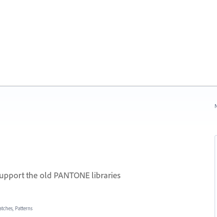
N
support the old PANTONE libraries
atches, Patterns