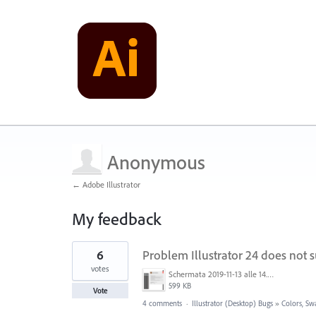
Anonymous
← Adobe Illustrator
My feedback
1
6
Problem Illustrator 24 does not 
result
found
votes
Schermata 2019-11-13 alle 14.44.18.png
599 KB
Vote
4 comments
·
Illustrator (Desktop) Bugs
»
Colors, Sw