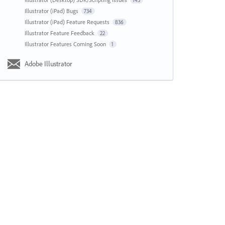
143
Illustrator (iPad) Bugs
734
Illustrator (iPad) Feature Requests
836
Illustrator Feature Feedback
22
Illustrator Features Coming Soon
1
Adobe Illustrator