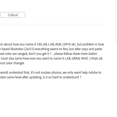
Critical
estion about how you name it CIELAB, LAB, RGB, CMYK etc, but problem is how
new based illustrator (24.0.1) everything seams to fine, but after copy and paste
al color are canged, don't you get it ? ... please follow down here Vadim
r must stay same how ever you want to name it LAB, GRAB, WAD :) thats all,
out color changes
the world understud that, it's not nuclear physics, we only want help Adobe to
ator same level after updating, is it so hard to understund ?