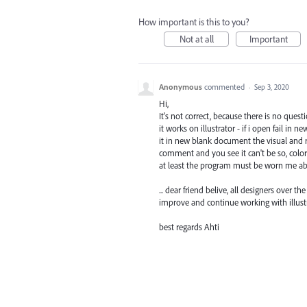
How important is this to you?
Not at all
Important
Anonymous
commented
·
Sep 3, 2020
Hi,
It's not correct, because there is no qu
it works on illustrator - if i open fail in 
it in new blank document the visual and re
comment and you see it can't be so, colo
at least the program must be worn me ab
... dear friend belive, all designers over 
improve and continue working with illustr
best regards Ahti