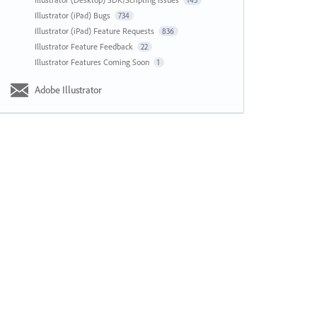
143
Illustrator (iPad) Bugs
734
Illustrator (iPad) Feature Requests
836
Illustrator Feature Feedback
22
Illustrator Features Coming Soon
1
Adobe Illustrator