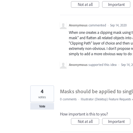
Not at all
Important
Anonymous
commented
·
Sep 14, 2020
When one creates a clipping mask using tw
mask" and flatten all related objects into
"Clipping Path" layer of choice and then u
extremely non-obvious. I don't propose r
simply to add a more obvious way to do 
Anonymous
supported this idea
·
Sep 14, 
4
Masks should be applied to single
votes
0 comments
·
Illustrator (Desktop) Feature Requests
Vote
How important is this to you?
Not at all
Important