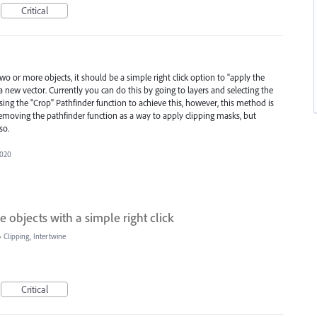
Critical
o or more objects, it should be a simple right click option to "apply the
 a new vector. Currently you can do this by going to layers and selecting the
sing the "Crop" Pathfinder function to achieve this, however, this method is
emoving the pathfinder function as a way to apply clipping masks, but
so.
2020
 objects with a simple right click
»
Clipping, Intertwine
Critical