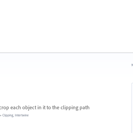
N
rop each object in it to the clipping path
»
Clipping, Intertwine