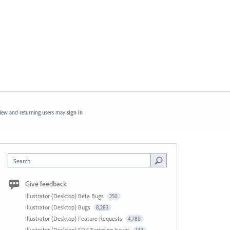
ew and returning users may
sign in
Search
Give feedback
Illustrator (Desktop) Beta Bugs
250
Illustrator (Desktop) Bugs
8,283
Illustrator (Desktop) Feature Requests
4,780
Illustrator (Desktop) SDK/Scripting Issues