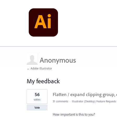
Anonymous
← Adobe Illustrator
My feedback
2
56
Flatten / expand clipping group, c
results
found
votes
31 comments
·
Illustrator (Desktop) Feature Requests
Vote
How important is this to you?