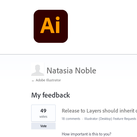
Natasia Noble
← Adobe Illustrator
My feedback
1
49
Release to Layers should inherit
result
found
votes
18 comments
·
Illustrator (Desktop) Feature Requests
Vote
How important is this to you?