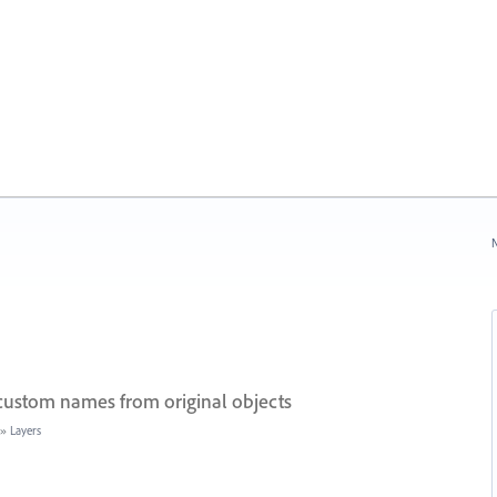
N
 custom names from original objects
»
Layers