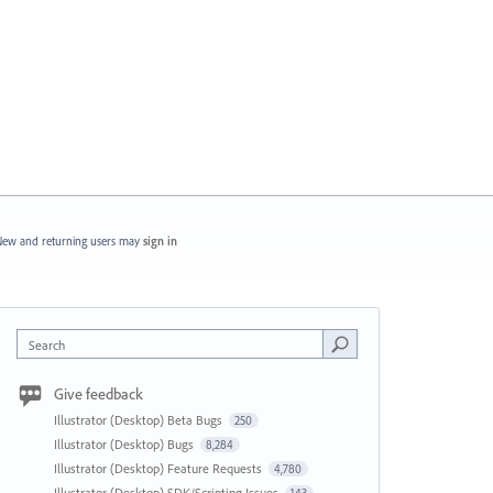
ew and returning users may
sign in
Search
Give feedback
Illustrator (Desktop) Beta Bugs
250
Illustrator (Desktop) Bugs
8,284
Illustrator (Desktop) Feature Requests
4,780
Illustrator (Desktop) SDK/Scripting Issues