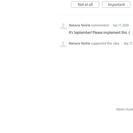
Not at all
Important
Natasia Noble
commented
·
Sep 17, 2020
It's September! Please implement this :(
Natasia Noble
supported this idea
·
Sep 17
Adobe Illust