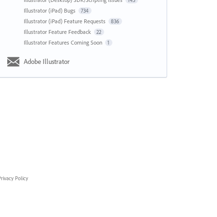
143
Illustrator (iPad) Bugs
734
Illustrator (iPad) Feature Requests
836
Illustrator Feature Feedback
22
Illustrator Features Coming Soon
1
Adobe Illustrator
rivacy Policy