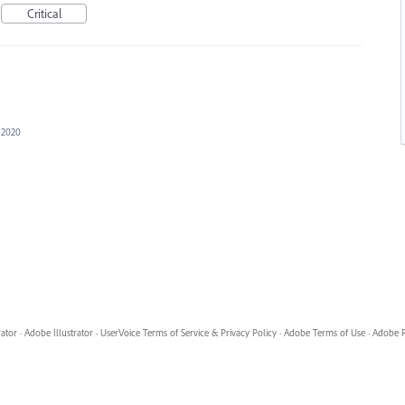
Critical
, 2020
rator
·
Adobe Illustrator
·
UserVoice Terms of Service & Privacy Policy
·
Adobe Terms of Use
·
Adobe P