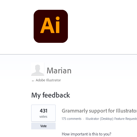
Marian
← Adobe Illustrator
My feedback
1
431
Grammarly support for Illustrato
result
found
votes
175 comments
·
Illustrator (Desktop) Feature Request
Vote
How important is this to you?