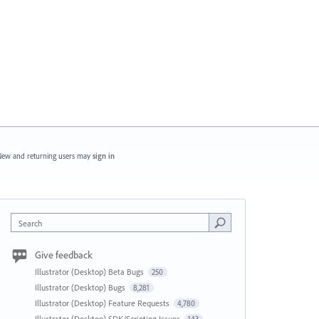
ew and returning users may
sign in
Search
Give feedback
Illustrator (Desktop) Beta Bugs
250
Illustrator (Desktop) Bugs
8,281
Illustrator (Desktop) Feature Requests
4,780
Illustrator (Desktop) SDK/Scripting Issues