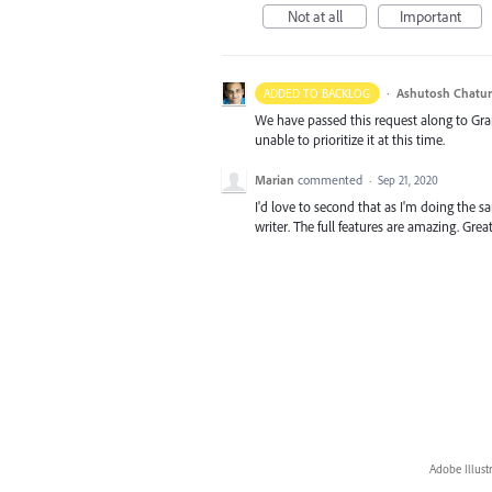
Not at all
Important
·
Ashutosh Chatur
ADDED TO BACKLOG
We have passed this request along to Gr
unable to prioritize it at this time.
Marian
commented
·
Sep 21, 2020
I'd love to second that as I'm doing the 
writer. The full features are amazing. Gre
Adobe Illust