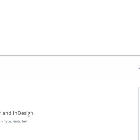
N
r and InDesign
s
»
Type, Fonts, Text