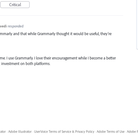
Critical
vedi
responded
ammarly and that while Grammarly thought it would be useful, they’re
same. I use Grammarly. I love their encouragement while I become a better
at investment on both platforms.
rator
·
Adobe Illustrator
·
UserVoice Terms of Service & Privacy Policy
·
Adobe Terms of Use
·
Adobe P