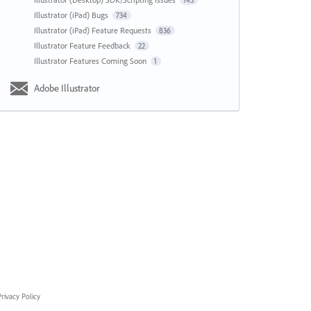
143
Illustrator (iPad) Bugs
734
Illustrator (iPad) Feature Requests
836
Illustrator Feature Feedback
22
Illustrator Features Coming Soon
1
Adobe Illustrator
rivacy Policy