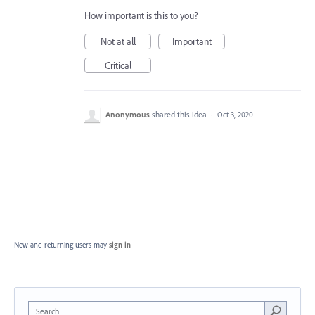
How important is this to you?
Not at all
Important
Critical
Anonymous
shared this idea
·
Oct 3, 2020
New and returning users may
sign in
Search