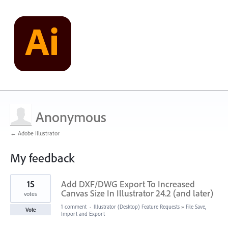
Anonymous
← Adobe Illustrator
My feedback
1
15
Add DXF/DWG Export To Increased
result
found
Canvas Size In Illustrator 24.2 (and later)
votes
1 comment
·
Illustrator (Desktop) Feature Requests
»
File Save,
Vote
Import and Export