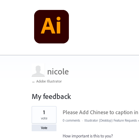
nicole
← Adobe Illustrator
My feedback
1
1
Please Add Chinese to caption in
result
found
vote
0 comments
·
Illustrator (Desktop) Feature Requests
Vote
How important is this to you?