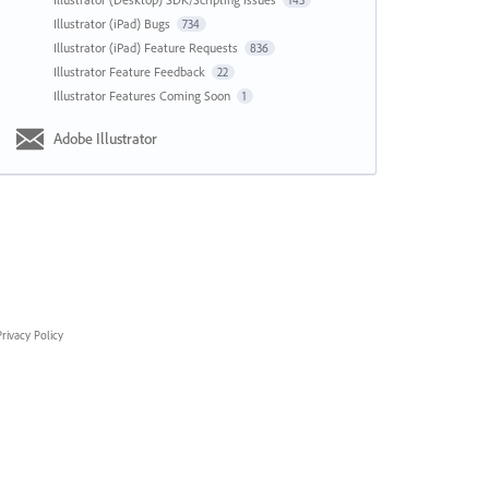
143
Illustrator (iPad) Bugs
734
Illustrator (iPad) Feature Requests
836
Illustrator Feature Feedback
22
Illustrator Features Coming Soon
1
Adobe Illustrator
rivacy Policy