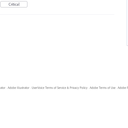
Critical
rator
·
Adobe Illustrator
·
UserVoice Terms of Service & Privacy Policy
·
Adobe Terms of Use
·
Adobe P