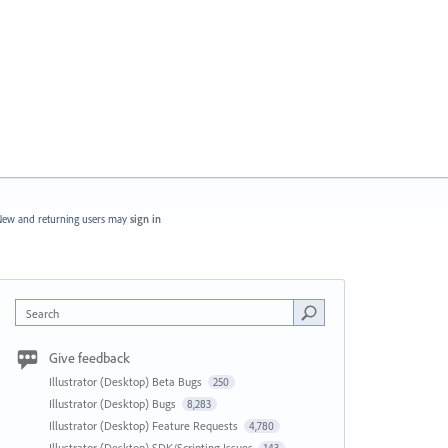
ew and returning users may
sign in
Search
Give feedback
Illustrator (Desktop) Beta Bugs
250
Illustrator (Desktop) Bugs
8,283
Illustrator (Desktop) Feature Requests
4,780
Illustrator (Desktop) SDK/Scripting Issues