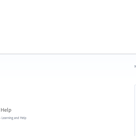
N
 Help
»
Learning and Help