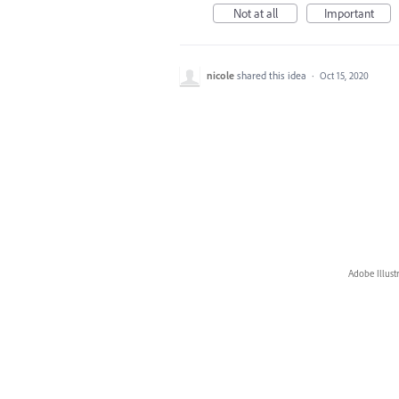
Not at all
Important
nicole
shared this idea
·
Oct 15, 2020
Adobe Illust