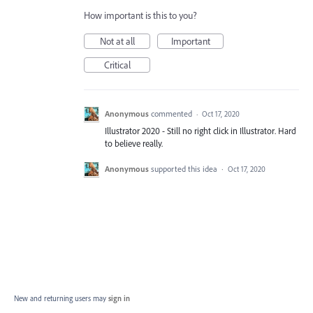
How important is this to you?
Not at all
Important
Critical
Anonymous
commented
·
Oct 17, 2020
Illustrator 2020 - Still no right click in Illustrator. Hard
to believe really.
Anonymous
supported this idea
·
Oct 17, 2020
New and returning users may
sign in