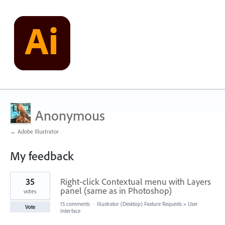
Anonymous
← Adobe Illustrator
My feedback
1
35
Right-click Contextual menu with Layers
result
found
panel (same as in Photoshop)
votes
15 comments
·
Illustrator (Desktop) Feature Requests
»
User
Vote
Interface