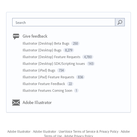
Search
Give feedback
Illustrator (Desktop) Beta Bugs
250
Illustrator (Desktop) Bugs
8,279
Illustrator (Desktop) Feature Requests
4,780
Illustrator (Desktop) SDK/Scripting Issues
143
Illustrator (iPad) Bugs
734
Illustrator (iPad) Feature Requests
836
Illustrator Feature Feedback
22
Illustrator Features Coming Soon
1
Adobe Illustrator
Adobe Illustrator
·
Adobe Illustrator
·
UserVoice Terms of Service & Privacy Policy
·
Adobe
Terms of Use
·
Adobe Privacy Policy