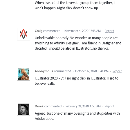
When I select all the Layers to group them together, it
won't happen. Right click doesn't show up.
Craig
commented
·
November 4, 2020 12:13 AM
·
Report
Unbelievable honestly. No wonder so many people are
switching to Affinity Designer. I am fluent in Designer and
decided I should be also in Illustrator....no thanks.
Anonymous
commented
·
October 17, 2020 9:41 PM
·
Report
Illustrator 2020 - Still no right click in Illustrator. Hard to
believe really.
Derek
commented
·
February 21, 2020 4:58 AM
·
Report
Agreed. Just one of many oversights and stupidities with
Adobe apps.