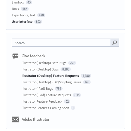
Symbols
45
Tools
583
Type, Fonts, Text
428
User Interface
822
Search
Give feedback
Illustrator (Desktop) Beta Bugs
250
Illustrator (Desktop) Bugs
8,283
Illustrator (Desktop) Feature Requests
4,780
Illustrator (Desktop) SDK/Scripting Issues
143
Illustrator (iPad) Bugs
734
Illustrator (iPad) Feature Requests
836
Illustrator Feature Feedback
22
Illustrator Features Coming Soon
1
Adobe Illustrator