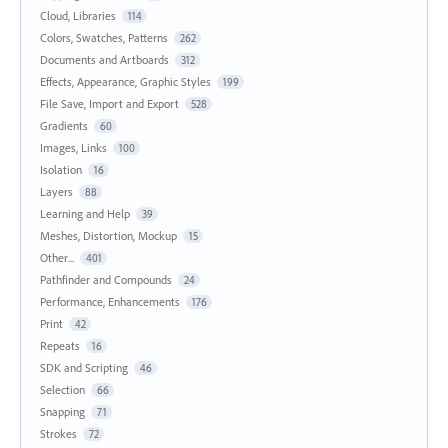
Cloud, Libraries
114
Colors, Swatches, Patterns
262
Documents and Artboards
312
Effects, Appearance, Graphic Styles
199
File Save, Import and Export
528
Gradients
60
Images, Links
100
Isolation
16
Layers
88
Learning and Help
39
Meshes, Distortion, Mockup
15
Other...
401
Pathfinder and Compounds
24
Performance, Enhancements
176
Print
42
Repeats
16
SDK and Scripting
46
Selection
66
Snapping
71
Strokes
72