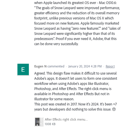
when Apple launched its greatest OS ever - Mac OS10.6:
"The goals of Snow Leopard were improved performance,
greater efficiency and the reduction of its overall memory
footprint, unlike previous versions of Mac OS X which
focused more on new features. Apple famously marketed
Snow Leopard as having "zero new features"." and "sales of
Snow Leopard were significantly higher than that of its
predecessors". Proof if you ever need it, Adobe, that this
can be done very successfully.
Eugen N
commented
·
January 20, 2024 4:28 PM
·
Report
Agreed. This design flaw makes it difficult to use several
Adobe's apps. It doesn't let users to form one consistent
workflow when using Adobe's apps like Illustrator,
Photoshop, and After Effects. The right-click menu is
available in Photoshop and After Effects But not in
Illustrator for some reason.
This post was created in 2017. Now it's 2024. It's been ≈7
years but developers did nothing to solve this issue. 😞
After Effects right click menu in timeline.png
1008 KB