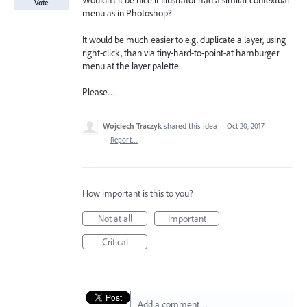
Wouldn’t it be nice if Illustrator had a similar contextual
Vote
menu as in Photoshop?
It would be much easier to e.g. duplicate a layer, using
right-click, than via tiny-hard-to-point-at hamburger
menu at the layer palette.
Please…
Wojciech Traczyk
shared this idea
·
Oct 20, 2017
·
Report…
How important is this to you?
Not at all
Important
Critical
Add a comment…