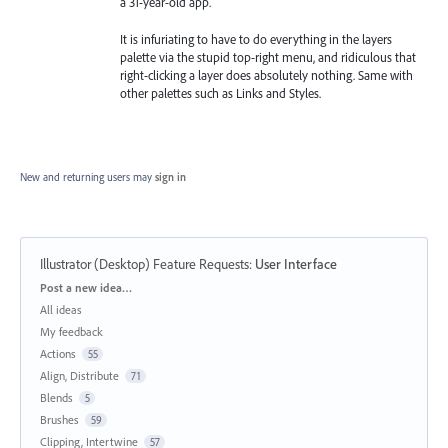
a 31-year-old app.
It is infuriating to have to do everything in the layers
palette via the stupid top-right menu, and ridiculous that
right-clicking a layer does absolutely nothing. Same with
other palettes such as Links and Styles.
New and returning users may
sign in
Illustrator (Desktop) Feature Requests
:
User Interface
Categories
Post a new idea…
All ideas
My feedback
Actions
55
Align, Distribute
71
Blends
5
Brushes
59
Clipping, Intertwine
57