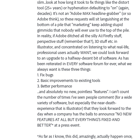
slim...look at how long it took to fix things like the distort
tool (25+ years) or hyphenation defaulting to "on" (again,
decades). It's not an "Adobe MAX headline-grabber" (or so
Adobe think), so these requests will sit languishing at the
bottom of a pile that "marketing" keep adding stupid
gimmicks that nobody will ever use to the top of the pile.
In reality, if Adobe ditched all the silly AI/Firefly stuff,
perspective stuff (remember that?), 3D stuff etc. in
Illustrator, and concentrated on listening to what real-life,
professional users actually WANT, we could look forward
to an upgrade to a halfway-decent bit of software. As has
been reiterated in EVERY software forum for ever, what we
always want is these three things:
1. Fix bugs
2. Basic improvements to existing tools
3. Better performance
...and absolutely no new, pointless "features". I can't count
the number of times I've seen people comment (for a wide
variety of software, but especially the near-death-
experience that is Illustrator) that they look forward to the
day when a company has the balls to announce "NO NEW
FEATURES AT ALL BUT EVERYTHING'S FIXED AND
BETTER"* at a press event.
*As far as I know, this did, amazingly, actually happen once,