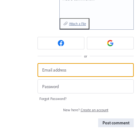
Attach a File
or
Forgot Password?
New here?
Create an account
Post comment