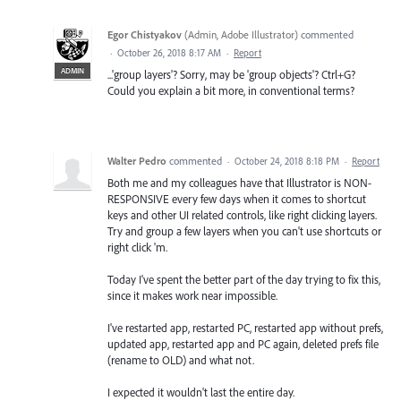
Egor Chistyakov
(
Admin, Adobe Illustrator
)
commented
·
October 26, 2018 8:17 AM
·
Report
ADMIN
...'group layers'? Sorry, may be 'group objects'? Ctrl+G?
Could you explain a bit more, in conventional terms?
Walter Pedro
commented
·
October 24, 2018 8:18 PM
·
Report
Both me and my colleagues have that Illustrator is NON-
RESPONSIVE every few days when it comes to shortcut
keys and other UI related controls, like right clicking layers.
Try and group a few layers when you can't use shortcuts or
right click 'm.
Today I've spent the better part of the day trying to fix this,
since it makes work near impossible.
I've restarted app, restarted PC, restarted app without prefs,
updated app, restarted app and PC again, deleted prefs file
(rename to OLD) and what not.
I expected it wouldn't last the entire day.