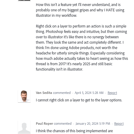
How this isn't a feature yet I'll never understand, and is
probably one of my biggest gripes and why I HATE using
Illustrator in my workflow.
Right click on a layer to perform an action is such a simple
thing. Photoshop feels easy and intuitive, but then coming
over to illustrator it's like there is no synergy between
them. They look the same and act completely different. I
think I'm done using Adobe products, not worth the
headache for utterly simple things. Especially considering
how much adobe actually takes to heart seeing as how this
thread is from 2017! It's nearly 2025 and still basic
functionality isn't in illustrator.
Van Sedita
commented
·
April 5, 2024 5:28 AM
·
Report
I cannot right click on a layer to get to the layer options.
Paul Roper
commented
·
January 20, 2024 5:19 PM
·
Report
I think the chances of this being implemented are