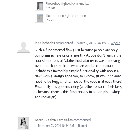
Photoshop right-click menu in the layers panel.png
876 KB
Illustrator no right click menu in the layers panel.gif
165 KB
jonniecharles
commented
·
March 7, 2021 6:47 PM
·
Report
Such a fundamental flaw (just because people are only
complaining here once a month - Adobe don't realise the
hours hundreds of Adobe Illustrator users waste moving
over to click on an icon, when an Adobe coder could
include this incredibly simple functionality with about a
days work (I design apps too, so I know) (it wouldn't even
need to be buggy, haha, most of the code is already there)
Essentially it is gob-smacking (another reason it feels lazy,
is because there is this functionality in adobe photoshop
and indiesign)
Karen Judelyn Fernandes
commented
·
February 23, 2021 10:34 AM
·
Report