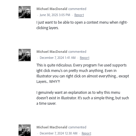
Michael MacDonald
commented
·
June 30, 2025 3:05 PM
·
Report
I just want to be able to open a context menu when right-
clicking layers.
Michael MacDonald
commented
·
December 7, 2024 1:41 AM
·
Report
This is quite ridiculous. Every program I've used supports
ight click menu's on pretty much anything. Even in
Illustrator you can right click on almost everything... except
Layers... WHY?!
I genuinely want an explanation as to why this menu
doesn't exist in Illustrator. It's such a simple thing, but such
a time saver.
Michael MacDonald
commented
·
December 7, 2024 12:30 AM
·
Report