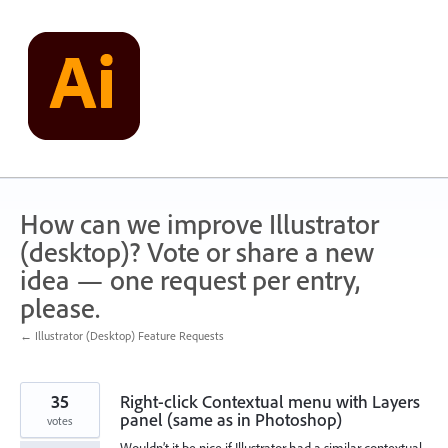
Skip
to
content
How can we improve Illustrator
(desktop)? Vote or share a new
idea — one request per entry,
please.
← Illustrator (Desktop) Feature Requests
35
Right-click Contextual menu with Layers
panel (same as in Photoshop)
votes