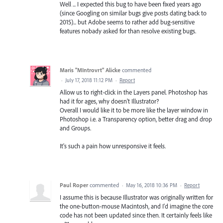
Well ... I expected this bug to have been fixed years ago
(since Googling on similar bugs give posts dating back to
2015)... but Adobe seems to rather add bug-sensitive
features nobady asked for than resolve existing bugs.
Maris "MIntrovrt" Alicke
commented
·
July 17, 2018 11:12 PM
·
Report
Allow us to right-click in the Layers panel. Photoshop has
had it for ages, why doesn't Illustrator?
Overall I would like it to be more like the layer window in
Photoshop i.e. a Transparency option, better drag and drop
and Groups.
It's such a pain how unresponsive it feels.
Paul Roper
commented
·
May 16, 2018 10:36 PM
·
Report
I assume this is because Illustrator was originally written for
the one-button-mouse Macintosh, and I'd imagine the core
code has not been updated since then. It certainly feels like