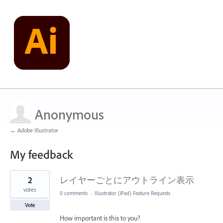
Anonymous
← Adobe Illustrator
My feedback
1
2
レイヤーごとにアウトライン表示
result
found
votes
0 comments
·
Illustrator (iPad) Feature Requests
Vote
How important is this to you?