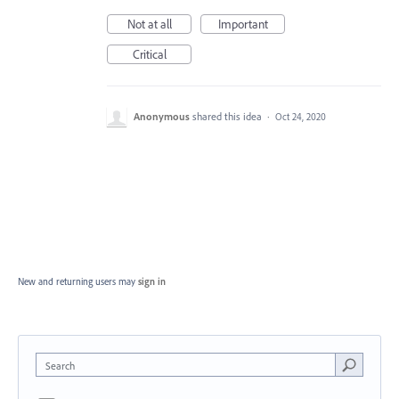
Not at all
Important
Critical
Anonymous
shared this idea
·
Oct 24, 2020
New and returning users may
sign in
Search