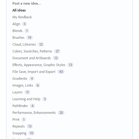
Categories
Post a new idea…
All ideas
My feedback
Align
5
Blends
1
Brushes
19
Cloud, Libraries
12
Colors, Swatches, Patterns
27
Document and Artboards
13
Effects, Appearance, Graphic Styles
13
File Save, Import and Export
40
Gradients
4
Images, Links
6
Layers
11
Learning and Help
3
Pathfinder
4
Performance, Enhancements
20
Print
1
Repeats
13
Snapping
10