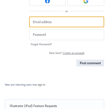
or
Forgot Password?
New here?
Create an account
Post comment
New and returning users may
sign in
Illustrator (iPad) Feature Requests