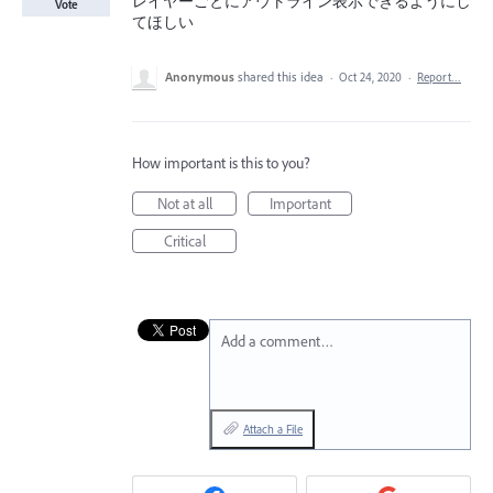
レイヤーごとにアウトライン表示できるようにし
Vote
てほしい
Anonymous
shared this idea
·
Oct 24, 2020
·
Report…
How important is this to you?
Not at all
Important
Critical
Add a comment…
Attach a File