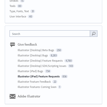
Strokes
15
Tools
80
Type, Fonts, Text
31
User Interface
40
Search
Give feedback
Illustrator (Desktop) Beta Bugs
250
Illustrator (Desktop) Bugs
8,283
Illustrator (Desktop) Feature Requests
4,780
Illustrator (Desktop) SDK/Scripting Issues
143
Illustrator (iPad) Bugs
734
Illustrator (iPad) Feature Requests
836
Illustrator Feature Feedback
22
Illustrator Features Coming Soon
1
Adobe Illustrator