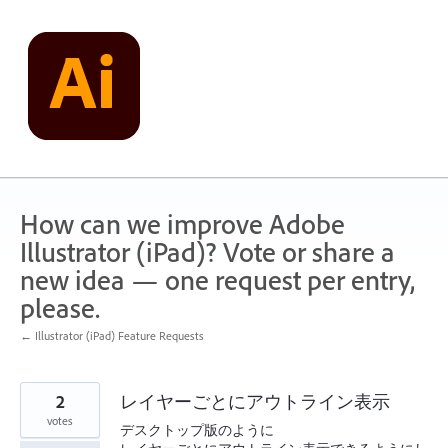
Skip
to
content
How can we improve Adobe
Illustrator (iPad)? Vote or share a
new idea — one request per entry,
please.
← Illustrator (iPad) Feature Requests
2
レイヤーごとにアウトライン表示
votes
デスクトップ版のように