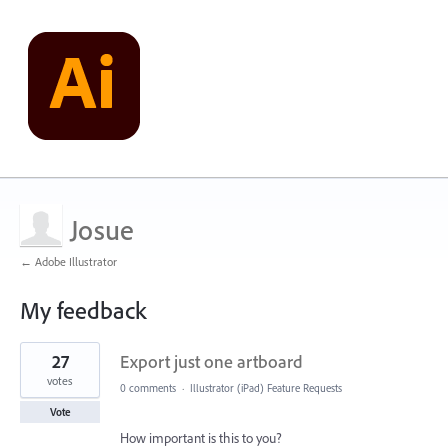
Josue
← Adobe Illustrator
My feedback
1
27
Export just one artboard
result
found
votes
0 comments
·
Illustrator (iPad) Feature Requests
Vote
How important is this to you?