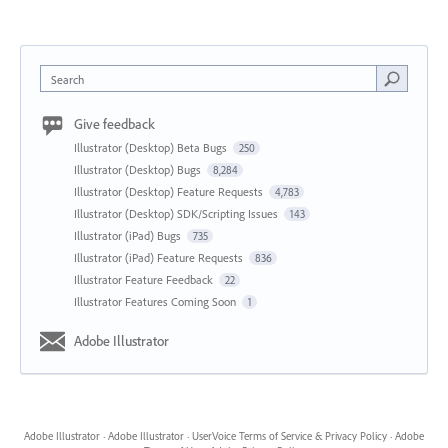
Search
Give feedback
Illustrator (Desktop) Beta Bugs
250
Illustrator (Desktop) Bugs
8,284
Illustrator (Desktop) Feature Requests
4,783
Illustrator (Desktop) SDK/Scripting Issues
143
Illustrator (iPad) Bugs
735
Illustrator (iPad) Feature Requests
836
Illustrator Feature Feedback
22
Illustrator Features Coming Soon
1
Adobe Illustrator
Adobe Illustrator
·
Adobe Illustrator
·
UserVoice Terms of Service & Privacy Policy
·
Adobe