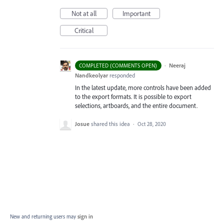
Not at all
Important
Critical
·
Neeraj
COMPLETED (COMMENTS OPEN)
Nandkeolyar
responded
In the latest update, more controls have been added
to the export formats. It is possible to export
selections, artboards, and the entire document.
Josue
shared this idea
·
Oct 28, 2020
New and returning users may
sign in