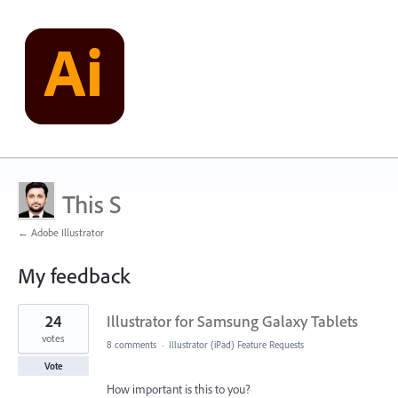
This S
← Adobe Illustrator
My feedback
1
24
Illustrator for Samsung Galaxy Tablets
result
found
votes
8 comments
·
Illustrator (iPad) Feature Requests
Vote
How important is this to you?