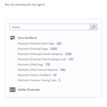
New and returning users may
sign in
Search
Give feedback
Illustrator (Desktop) Beta Bugs
250
Illustrator (Desktop) Bugs
8,284
Illustrator (Desktop) Feature Requests
4,783
Illustrator (Desktop) SDK/Scripting Issues
143
Illustrator (iPad) Bugs
735
Illustrator (iPad) Feature Requests
836
Illustrator Feature Feedback
22
Illustrator Features Coming Soon
1
Adobe Illustrator