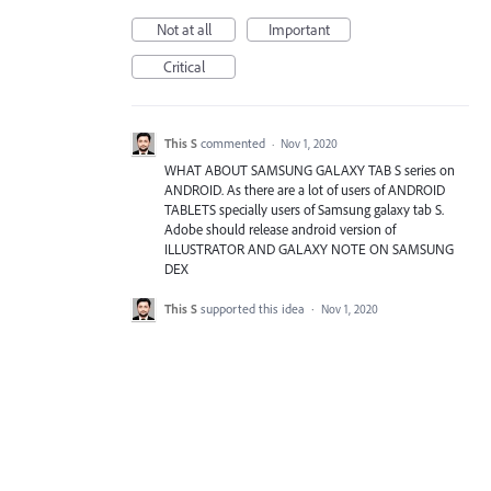
Not at all
Important
Critical
This S
commented
·
Nov 1, 2020
WHAT ABOUT SAMSUNG GALAXY TAB S series on
ANDROID. As there are a lot of users of ANDROID
TABLETS specially users of Samsung galaxy tab S.
Adobe should release android version of
ILLUSTRATOR AND GALAXY NOTE ON SAMSUNG
DEX
This S
supported this idea
·
Nov 1, 2020