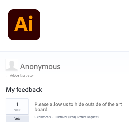
Anonymous
← Adobe Illustrator
My feedback
4
1
Please allow us to hide outside of the art
results
found
board.
vote
0 comments
·
Illustrator (iPad) Feature Requests
Vote