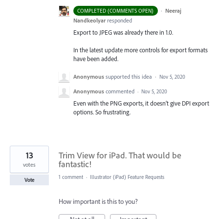
·
Neeraj
COMPLETED (COMMENTS OPEN)
Nandkeolyar
responded
Export to
JPEG
was already there in 1.0.
In the latest update more controls for export formats
have been added.
Anonymous
supported this idea
·
Nov 5, 2020
Anonymous
commented
·
Nov 5, 2020
Even with the PNG exports, it doesn’t give DPI export
options. So frustrating.
13
Trim View for iPad. That would be
fantastic!
votes
1 comment
·
Illustrator (iPad) Feature Requests
Vote
How important is this to you?