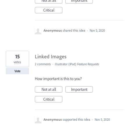
Not at all
Important
Critical
Anonymous
shared this idea
·
Nov 5, 2020
15
Linked Images
votes
2 comments
·
Illustrator (iPad) Feature Requests
Vote
How important is this to you?
Not at all
Important
Critical
Anonymous
supported this idea
·
Nov 5, 2020