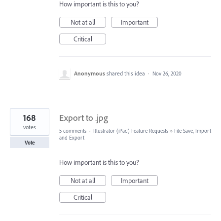
How important is this to you?
Not at all
Important
Critical
Anonymous
shared this idea
·
Nov 26, 2020
168
Export to .jpg
votes
5 comments
·
Illustrator (iPad) Feature Requests
»
File Save, Import
and Export
Vote
How important is this to you?
Not at all
Important
Critical