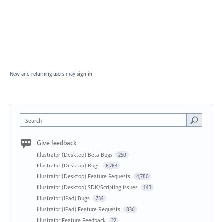
New and returning users may
sign in
Search
Give feedback
Illustrator (Desktop) Beta Bugs
250
Illustrator (Desktop) Bugs
8,284
Illustrator (Desktop) Feature Requests
4,780
Illustrator (Desktop) SDK/Scripting Issues
143
Illustrator (iPad) Bugs
734
Illustrator (iPad) Feature Requests
836
Illustrator Feature Feedback
22