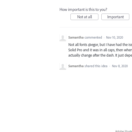
How important is this to you?
Not at all
Important
Samantha
commented
·
Nov 10, 2020
Not all fonts @egor, but I have had the i
Solid Pro and it was in all caps, then when I 
actually change after the dash. It just de
Samantha
shared this idea
·
Nov 8, 2020
Adobe Illust