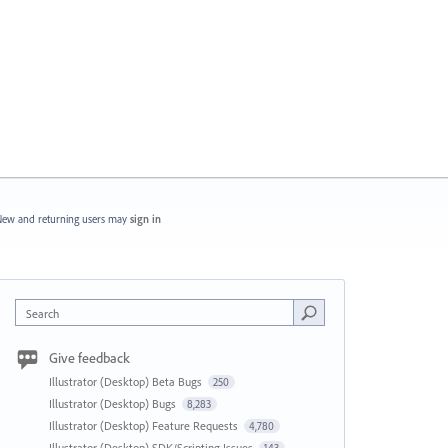
ew and returning users may
sign in
Search
Give feedback
Illustrator (Desktop) Beta Bugs
250
Illustrator (Desktop) Bugs
8,283
Illustrator (Desktop) Feature Requests
4,780
Illustrator (Desktop) SDK/Scripting Issues