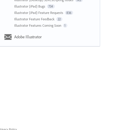
143
Illustrator (iPad) Bugs
734
Illustrator (iPad) Feature Requests
836
Illustrator Feature Feedback
22
Illustrator Features Coming Soon
1
Adobe Illustrator
rivacy Policy