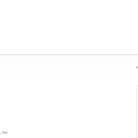
N
, Text