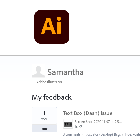
Samantha
← Adobe Illustrator
My feedback
1
1
Text Box (Dash) Issue
result
found
vote
Screen Shot 2020-11-07 at 2.57.19 PM.png
16 KB
Vote
3 comments
·
Illustrator (Desktop) Bugs
»
Type, Fonts