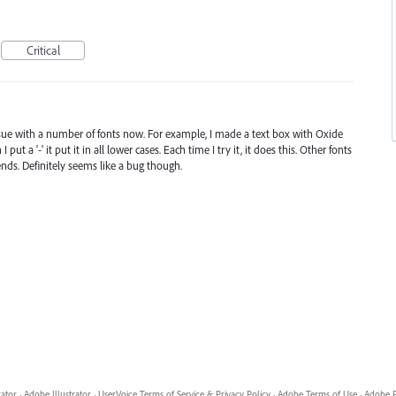
Critical
ssue with a number of fonts now. For example, I made a text box with Oxide
put a '-' it put it in all lower cases. Each time I try it, it does this. Other fonts
pends. Definitely seems like a bug though.
rator
·
Adobe Illustrator
·
UserVoice Terms of Service & Privacy Policy
·
Adobe Terms of Use
·
Adobe P