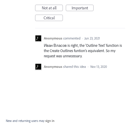
Not at all
Important
Critical
Anonymous
commented
·
Jun 23, 2021
Иван Власов is right, the 'Outline Text' function is
the Create Outlines funtion's equivalent. So my
request was unnecessary.
Anonymous
shared this idea
·
Nov 13, 2020
New and returning users may
sign in