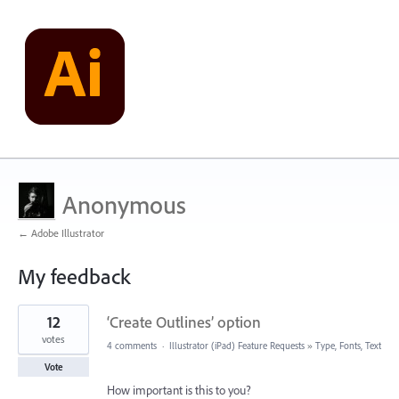
Anonymous
← Adobe Illustrator
My feedback
1
12
‘Create Outlines’ option
result
found
votes
4 comments
·
Illustrator (iPad) Feature Requests
»
Type, Fonts, Text
Vote
How important is this to you?