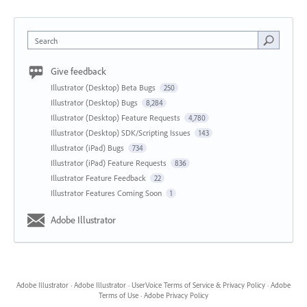
Search
Give feedback
Illustrator (Desktop) Beta Bugs
250
Illustrator (Desktop) Bugs
8,284
Illustrator (Desktop) Feature Requests
4,780
Illustrator (Desktop) SDK/Scripting Issues
143
Illustrator (iPad) Bugs
734
Illustrator (iPad) Feature Requests
836
Illustrator Feature Feedback
22
Illustrator Features Coming Soon
1
Adobe Illustrator
Adobe Illustrator
·
Adobe Illustrator
·
UserVoice Terms of Service & Privacy Policy
·
Adobe
Terms of Use
·
Adobe Privacy Policy