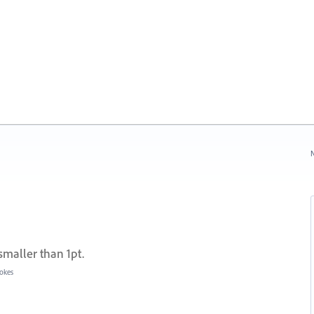
N
smaller than 1pt.
rokes