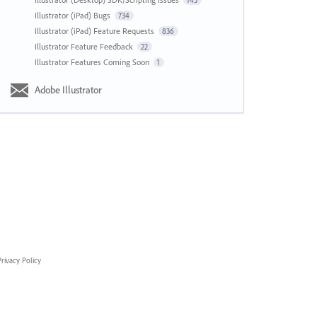
143
Illustrator (iPad) Bugs
734
Illustrator (iPad) Feature Requests
836
Illustrator Feature Feedback
22
Illustrator Features Coming Soon
1
Adobe Illustrator
rivacy Policy