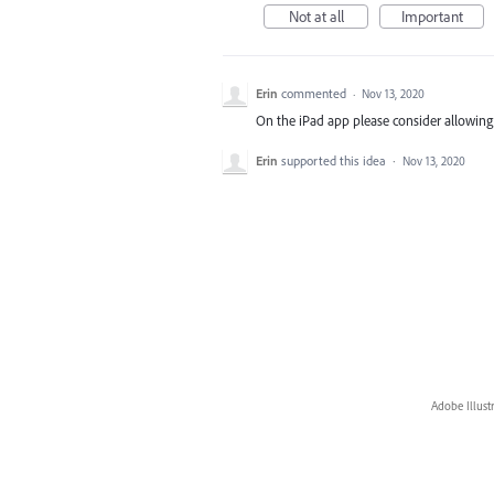
Not at all
Important
Erin
commented
·
Nov 13, 2020
On the iPad app please consider allowing st
Erin
supported this idea
·
Nov 13, 2020
Adobe Illust