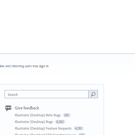
ew and returning users may
sign in
Search
Give feedback
Illustrator (Desktop) Beta Bugs
250
Illustrator (Desktop) Bugs
8,282
Illustrator (Desktop) Feature Requests
4,781
Illustrator (Desktop) SDK/Scripting Issues