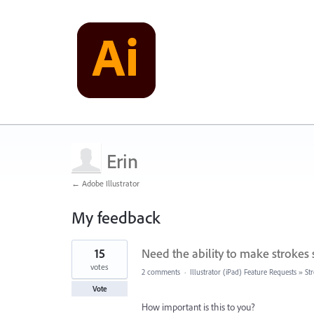
Erin
← Adobe Illustrator
My feedback
1
15
Need the ability to make strokes 
result
found
votes
2 comments
·
Illustrator (iPad) Feature Requests
»
St
Vote
How important is this to you?