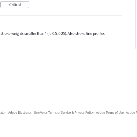
Critical
roke weights smaller than 1 (ie 0.5, 0.25). Also stroke line profiles.
rator
·
Adobe Illustrator
·
UserVoice Terms of Service & Privacy Policy
·
Adobe Terms of Use
·
Adobe P