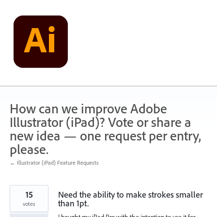
Skip
to
content
How can we improve Adobe
Illustrator (iPad)? Vote or share a
new idea — one request per entry,
please.
← Illustrator (iPad) Feature Requests
15
Need the ability to make strokes smaller
than 1pt.
votes