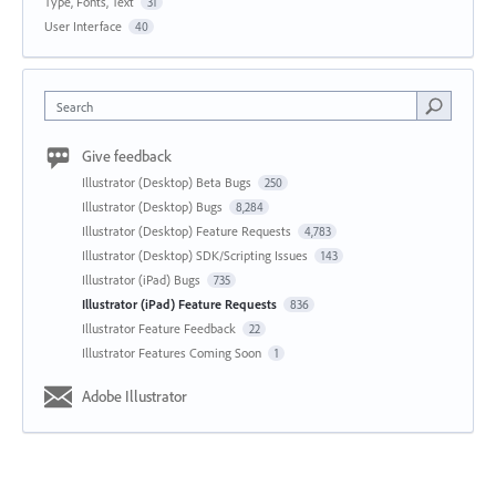
Type, Fonts, Text
31
User Interface
40
Search
Give feedback
Illustrator (Desktop) Beta Bugs
250
Illustrator (Desktop) Bugs
8,284
Illustrator (Desktop) Feature Requests
4,783
Illustrator (Desktop) SDK/Scripting Issues
143
Illustrator (iPad) Bugs
735
Illustrator (iPad) Feature Requests
836
Illustrator Feature Feedback
22
Illustrator Features Coming Soon
1
Adobe Illustrator