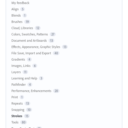
My feedback
Align
5
Blends
1
Brushes
19
Cloud, Libraries
12
Colors, Swatches, Patterns
27
Document and Artboards
13
Effects, Appearance, Graphic Styles
13
File Save, Import and Export
40
Gradients
4
Images, Links
6
Layers
11
Learning and Help
3
Pathfinder
4
Performance, Enhancements
20
Print
1
Repeats
13
Snapping
10
Strokes
15
Tools
80