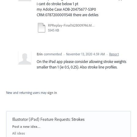
i cant do stroke below 1 pt
my Adobe Case ADB-20475677-S3P0
CRM:07872000011548 there are detiles
RPReplay-Final1628009746.MOV
5545 KB
Erin
commented
·
November 13, 2020 4:59 AM
·
Report
On the iPad app please consider allowing stroke weights
smaller than 1 (ie 0.5, 0.25). Also stroke line profiles.
New and returning users may
sign in
Illustrator (iPad) Feature Requests
:
Strokes
Categories
Post a new idea…
All ideas