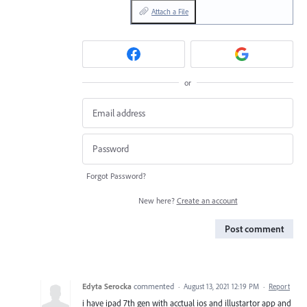
Attach a File
or
Forgot Password?
New here?
Create an account
Post comment
Edyta Serocka
commented
·
August 13, 2021 12:19 PM
·
Report
i have ipad 7th gen with acctual ios and illustartor app and