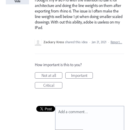
I bought my iPad Pro with the intention to use it for
Vote
architecture and doing the line weights on them after
exporting from rhino 6. The issue is I often make the
line weights well below 1 pt when doing smaller scaled
drawings. With out this ability, adobe is useless on my
IPad.
Zackary Kress
shared this idea
·
Jan 21, 2021
·
Report…
How important is this to you?
Not at all
Important
Critical
Add a comment…