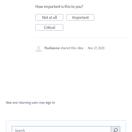
How important is this to you?
Not at all
Important
Critical
Trudianne
shared this idea
·
Nov 27, 2020
New and returning users may
sign in
Search