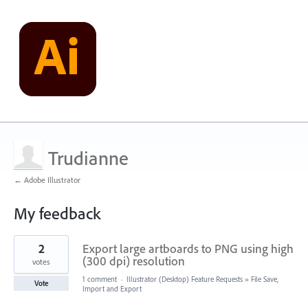
Trudianne
← Adobe Illustrator
My feedback
1
2
Export large artboards to PNG using high
result
found
(300 dpi) resolution
votes
1 comment
·
Illustrator (Desktop) Feature Requests
»
File Save,
Vote
Import and Export