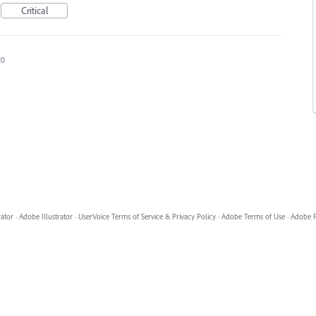
Critical
20
rator
·
Adobe Illustrator
·
UserVoice Terms of Service & Privacy Policy
·
Adobe Terms of Use
·
Adobe P