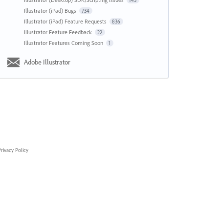
143
Illustrator (iPad) Bugs
734
Illustrator (iPad) Feature Requests
836
Illustrator Feature Feedback
22
Illustrator Features Coming Soon
1
Adobe Illustrator
rivacy Policy