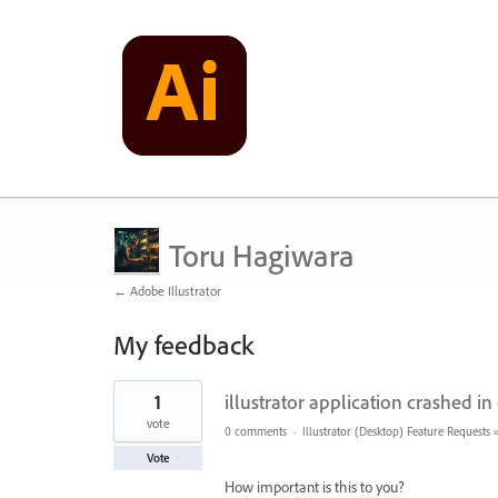
Toru Hagiwara
← Adobe Illustrator
My feedback
1
1
illustrator application crashed in 
result
found
vote
0 comments
·
Illustrator (Desktop) Feature Requests
Vote
How important is this to you?