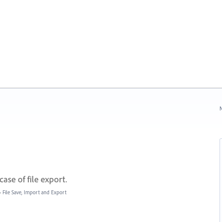
N
case of file export.
»
File Save, Import and Export