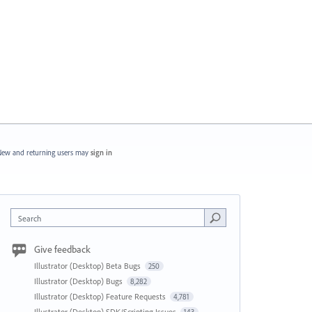
ew and returning users may
sign in
Search
Give feedback
Illustrator (Desktop) Beta Bugs
250
Illustrator (Desktop) Bugs
8,282
Illustrator (Desktop) Feature Requests
4,781
Illustrator (Desktop) SDK/Scripting Issues