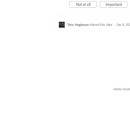
Not at all
Important
Toru Hagiwara
shared this idea
·
Dec 8, 20
Adobe Illust