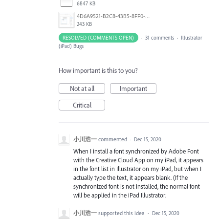
6847 KB
4D6A9521-B2C8-43B5-8FF0-6076F9D1F4C8.png
243 KB
RESOLVED (COMMENTS OPEN)
·
31 comments
·
Illustrator
(iPad) Bugs
How important is this to you?
Not at all
Important
Critical
小川浩一
commented
·
Dec 15, 2020
When I install a font synchronized by Adobe Font
with the Creative Cloud App on my iPad, it appears
in the font list in Illustrator on my iPad, but when I
actually type the text, it appears blank. (If the
synchronized font is not installed, the normal font
will be applied in the iPad Illustrator.
小川浩一
supported this idea
·
Dec 15, 2020