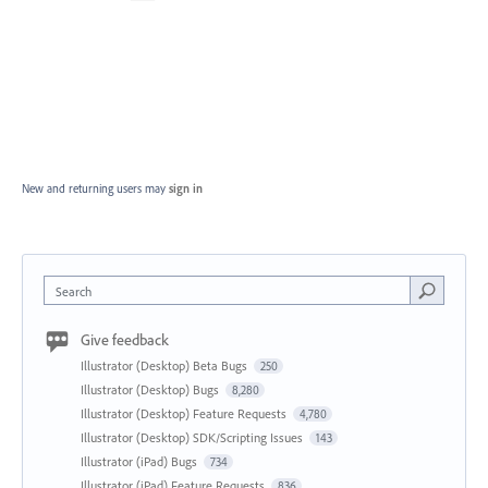
New and returning users may
sign in
Search
Give feedback
Illustrator (Desktop) Beta Bugs
250
Illustrator (Desktop) Bugs
8,280
Illustrator (Desktop) Feature Requests
4,780
Illustrator (Desktop) SDK/Scripting Issues
143
Illustrator (iPad) Bugs
734
Illustrator (iPad) Feature Requests
836