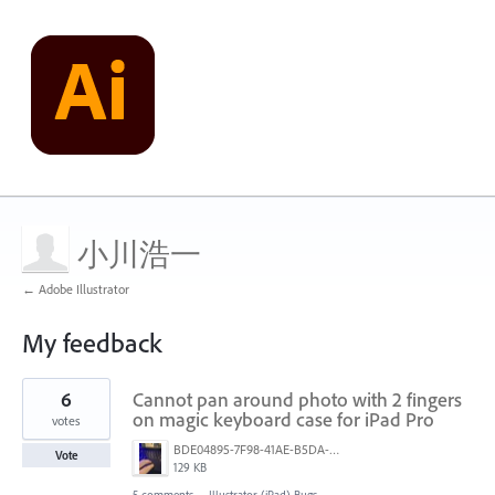
小川浩一
← Adobe Illustrator
My feedback
2
6
Cannot pan around photo with 2 fingers
results
found
on magic keyboard case for iPad Pro
votes
BDE04895-7F98-41AE-B5DA-F07F4CC3502A_1_105_c.jpeg
Vote
129 KB