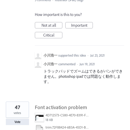
5 comments
·
Illustrator (iPad) Bugs
How important is this to you?
Not at all
Important
Critical
小川浩一
supported this idea
·
Jul 23, 2021
小川浩一
commented
·
Jun 19, 2021
トラックパッドでズームはできるがパンができ
ません。photoshop ipadでは問題なく動作しま
す。
47
Font activation problem
votes
4D712573-C580-4E70-8391-F8E7D769E327.jpeg
18 KB
Vote
trim.72F88424-6B3A-45D1-B3DA-CDD5C6A987B0.MOV