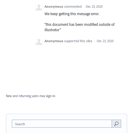
Anonymous
commented
·
Dec 23, 2020
We keep getting this message error.
"this document has been modified outside of
illustrator"
Anonymous
supported this idea
·
Dec 23, 2020
New and returning users may
sign in
Search