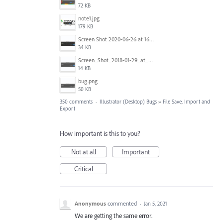
72 KB
note1.jpg
179 KB
Screen Shot 2020-06-26 at 16.30.44.jpg
34 KB
Screen_Shot_2018-01-29_at_11.26.40_AM.png
14 KB
bug.png
50 KB
350 comments
·
Illustrator (Desktop) Bugs
»
File Save, Import and
Export
How important is this to you?
Not at all
Important
Critical
Anonymous
commented
·
Jan 5, 2021
We are getting the same error.