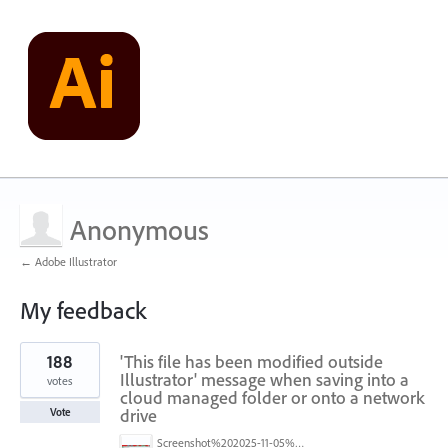
Anonymous
← Adobe Illustrator
My feedback
1
188
'This file has been modified outside
result
found
Illustrator' message when saving into a
votes
cloud managed folder or onto a network
drive
Vote
Screenshot%202025-11-05%20084626.png