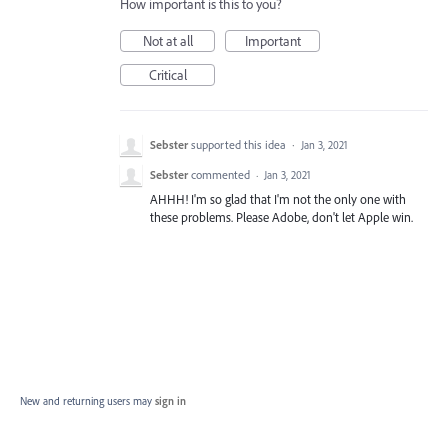
How important is this to you?
Not at all
Important
Critical
Sebster
supported this idea
·
Jan 3, 2021
Sebster
commented
·
Jan 3, 2021
AHHH! I'm so glad that I'm not the only one with
these problems. Please Adobe, don't let Apple win.
New and returning users may
sign in