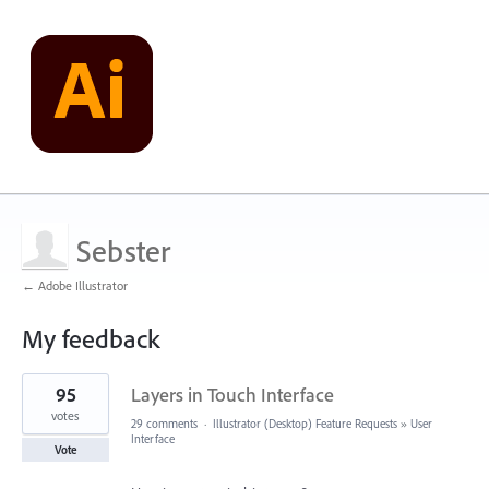
Sebster
← Adobe Illustrator
My feedback
1
95
Layers in Touch Interface
result
found
votes
29 comments
·
Illustrator (Desktop) Feature Requests
»
User
Interface
Vote