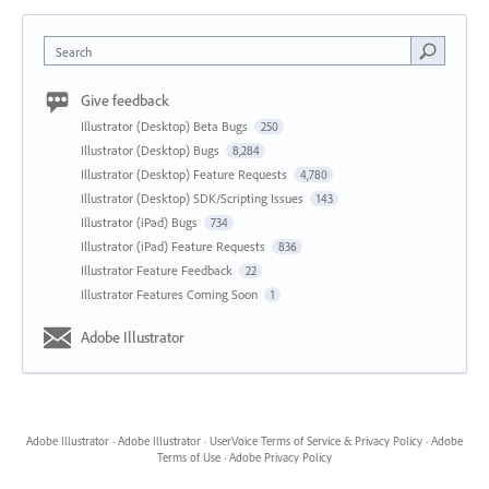
Search
Give feedback
Illustrator (Desktop) Beta Bugs
250
Illustrator (Desktop) Bugs
8,284
Illustrator (Desktop) Feature Requests
4,780
Illustrator (Desktop) SDK/Scripting Issues
143
Illustrator (iPad) Bugs
734
Illustrator (iPad) Feature Requests
836
Illustrator Feature Feedback
22
Illustrator Features Coming Soon
1
Adobe Illustrator
Adobe Illustrator
·
Adobe Illustrator
·
UserVoice Terms of Service & Privacy Policy
·
Adobe
Terms of Use
·
Adobe Privacy Policy