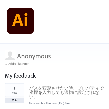
Anonymous
← Adobe Illustrator
My feedback
1
1
パスを変形させたい時、プロパティで
result
found
座標を入力しても適切に設定されな
vote
い。
Vote
0 comments
·
Illustrator (iPad) Bugs