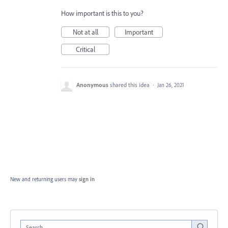
How important is this to you?
Not at all
Important
Critical
Anonymous
shared this idea
·
Jan 26, 2021
New and returning users may
sign in
Search