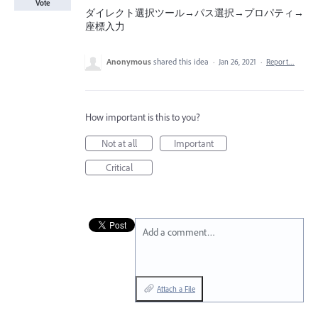
Vote
ダイレクト選択ツール→パス選択→プロパティ→
座標入力
Anonymous
shared this idea
·
Jan 26, 2021
·
Report…
How important is this to you?
Not at all
Important
Critical
Add a comment…
Attach a File