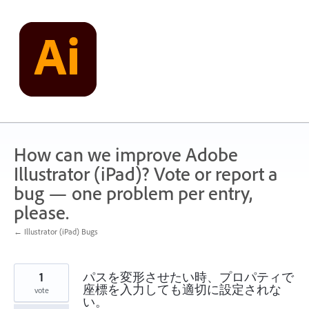
Skip
to
content
How can we improve Adobe
Illustrator (iPad)? Vote or report a
bug — one problem per entry,
please.
← Illustrator (iPad) Bugs
1
パスを変形させたい時、プロパティで
座標を入力しても適切に設定されな
vote
い。