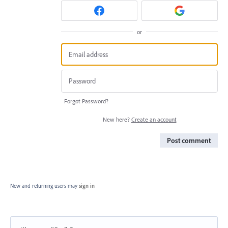
or
Forgot Password?
New here?
Create an account
Post comment
New and returning users may
sign in