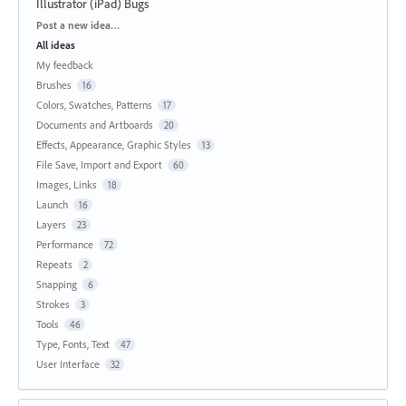
Illustrator (iPad) Bugs
Categories
Post a new idea…
All ideas
My feedback
Brushes
16
Colors, Swatches, Patterns
17
Documents and Artboards
20
Effects, Appearance, Graphic Styles
13
File Save, Import and Export
60
Images, Links
18
Launch
16
Layers
23
Performance
72
Repeats
2
Snapping
6
Strokes
3
Tools
46
Type, Fonts, Text
47
User Interface
32