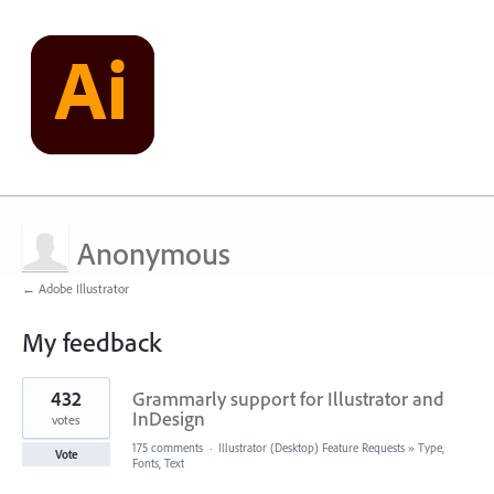
Anonymous
← Adobe Illustrator
My feedback
1
432
Grammarly support for Illustrator and
result
found
InDesign
votes
175 comments
·
Illustrator (Desktop) Feature Requests
»
Type,
Vote
Fonts, Text