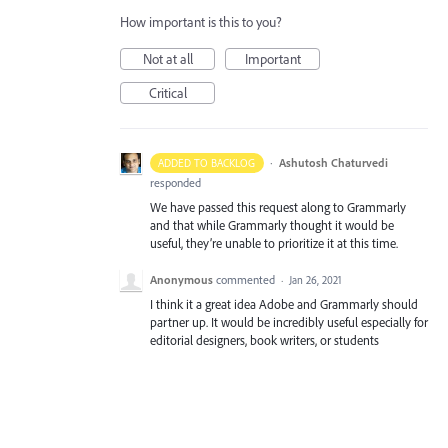
How important is this to you?
Not at all
Important
Critical
·
Ashutosh Chaturvedi
ADDED TO BACKLOG
responded
We have passed this request along to Grammarly
and that while Grammarly thought it would be
useful, they’re unable to prioritize it at this time.
Anonymous
commented
·
Jan 26, 2021
I think it a great idea Adobe and Grammarly should
partner up. It would be incredibly useful especially for
editorial designers, book writers, or students