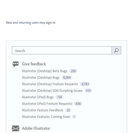
New and returning users may
sign in
Search
Give feedback
Illustrator (Desktop) Beta Bugs
250
Illustrator (Desktop) Bugs
8,284
Illustrator (Desktop) Feature Requests
4,783
Illustrator (Desktop) SDK/Scripting Issues
143
Illustrator (iPad) Bugs
734
Illustrator (iPad) Feature Requests
836
Illustrator Feature Feedback
22
Illustrator Features Coming Soon
1
Adobe Illustrator