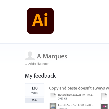
A.Marques
← Adobe Illustrator
My feedback
1
138
Copy and paste doesn't always 
result
found
votes
Recording%202025-10-14%20113530.mp4
7937 KB
Vote
E63E8EA5-3757-4B0D-867D-BA8A8D3458A4.jpeg
7888 KB