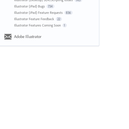
143
Illustrator (iPad) Bugs
734
Illustrator (iPad) Feature Requests
836
Illustrator Feature Feedback
22
Illustrator Features Coming Soon
1
Adobe Illustrator