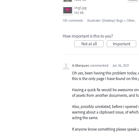
img1.jpg
142 KB
130 comments
·
Illustrator (Desktop) Bugs
»
Other...
How important is this to you?
Not at all
Important
A.Marques
commented
·
Jan 26, 2021
Oh yes, been having this problem today, e
this is the only page I have found on this 
Having a quick fix would be awesome sinc
of assets from another documents, and hav
Also, possibly unrelated, before I opened
warning about a clipboard issue, of which
acting the same.
If anyone know something please speak u