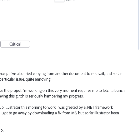
Critical
xcept I've also tried copying from another document to no avail, and so far
particular issue, quite annoying.
e the project I'm working on this very moment requires me to fetch a bunch
ing this glitch is seriously hampering my progress.
 up illustrator this morning to work I was greeted by a .NET framework
 I got to go away by downloading a fix from MS, but so far illustrator been
p.