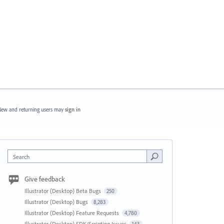
ew and returning users may
sign in
Search
Give feedback
Illustrator (Desktop) Beta Bugs
250
Illustrator (Desktop) Bugs
8,283
Illustrator (Desktop) Feature Requests
4,780
Illustrator (Desktop) SDK/Scripting Issues