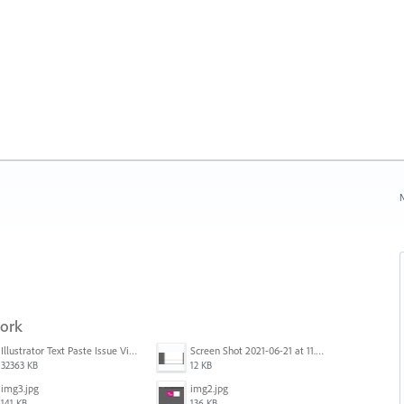
N
work
Illustrator Text Paste Issue Video.mp4
Screen Shot 2021-06-21 at 11.36.33.png
32363 KB
12 KB
img3.jpg
img2.jpg
141 KB
136 KB