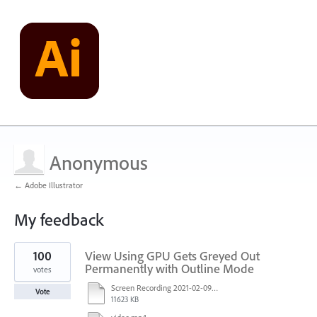
Anonymous
← Adobe Illustrator
My feedback
1
100
View Using GPU Gets Greyed Out
result
found
Permanently with Outline Mode
votes
Screen Recording 2021-02-09 at 10.58.45.mov
Vote
11623 KB