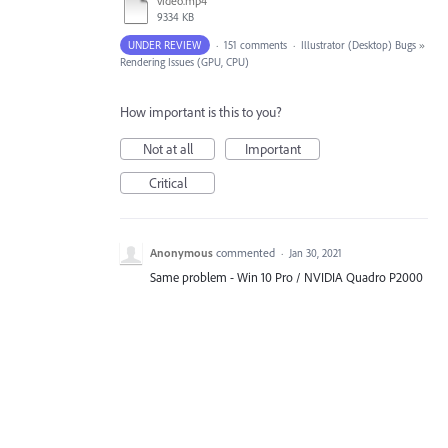
video.mp4
9334 KB
UNDER REVIEW
·
151 comments
·
Illustrator (Desktop) Bugs
»
Rendering Issues (GPU, CPU)
How important is this to you?
Not at all
Important
Critical
Anonymous
commented
·
Jan 30, 2021
Same problem - Win 10 Pro / NVIDIA Quadro P2000