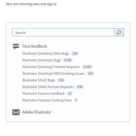
New and returning users may
sign in
Search
Give feedback
Illustrator (Desktop) Beta Bugs
250
Illustrator (Desktop) Bugs
8,281
Illustrator (Desktop) Feature Requests
4,780
Illustrator (Desktop) SDK/Scripting Issues
143
Illustrator (iPad) Bugs
734
Illustrator (iPad) Feature Requests
836
Illustrator Feature Feedback
22
Illustrator Features Coming Soon
1
Adobe Illustrator