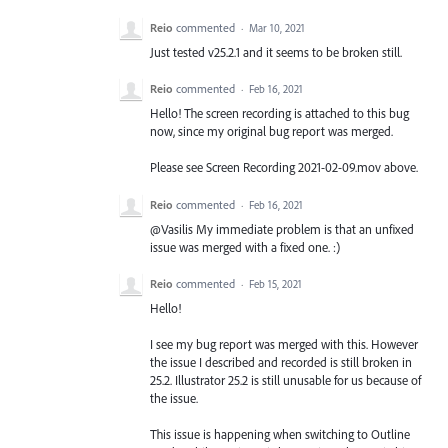
Reio
commented
·
Mar 10, 2021
Just tested v25.2.1 and it seems to be broken still.
Reio
commented
·
Feb 16, 2021
Hello! The screen recording is attached to this bug
now, since my original bug report was merged.
Please see Screen Recording 2021-02-09.mov above.
Reio
commented
·
Feb 16, 2021
@Vasilis My immediate problem is that an unfixed
issue was merged with a fixed one. :)
Reio
commented
·
Feb 15, 2021
Hello!
I see my bug report was merged with this. However
the issue I described and recorded is still broken in
25.2. Illustrator 25.2 is still unusable for us because of
the issue.
This issue is happening when switching to Outline