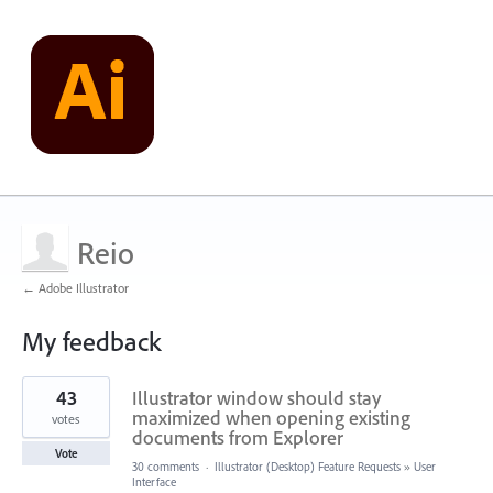
Reio
← Adobe Illustrator
My feedback
3
43
Illustrator window should stay
results
found
maximized when opening existing
votes
documents from Explorer
Vote
30 comments
·
Illustrator (Desktop) Feature Requests
»
User
Interface