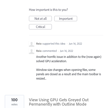
How important is this to you?
Not at all
Important
Critical
Reio
supported this idea
·
Jun 16, 2022
Reio
commented
·
Jun 16, 2022
Another horrific issue in addition to the (now again)
solved GPU acceleration.
Window size changes when opening files, some
panels are closed as a result and the main toolbar is
resized...
100
View Using GPU Gets Greyed Out
Permanently with Outline Mode
votes