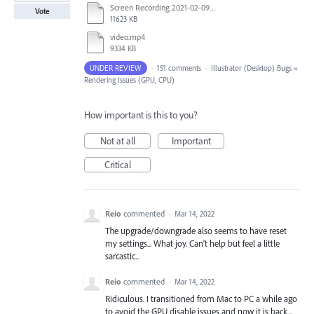
Screen Recording 2021-02-09 at 10.58.45.mov
Vote
11623 KB
video.mp4
9334 KB
UNDER REVIEW
·
151 comments
·
Illustrator (Desktop) Bugs
»
Rendering Issues (GPU, CPU)
How important is this to you?
Not at all
Important
Critical
Reio
commented
·
Mar 14, 2022
The upgrade/downgrade also seems to have reset
my settings... What joy. Can't help but feel a little
sarcastic...
Reio
commented
·
Mar 14, 2022
Ridiculous. I transitioned from Mac to PC a while ago
to avoid the GPU disable issues and now it is back...