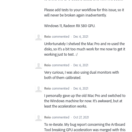
Please add tests to your workflow for this issue, so it
will never be broken again inadvertently.
Windows 11, Radeon RX 580 GPU.
Reio
commented
·
Dec 6, 2021
Unfortunately I shelved the Mac Pro and re-used the
disks, so it's a bit too much work for me now to get it
working just to test. :/
Reio
commented
·
Dec 6, 2021
Very curious, I was also using dual monitors with
both of them calibrated.
Reio
commented
·
Dec 6, 2021
I personally gave up the old Mac Pro and switched to
the Windows machine for now. It's awkward, but at
least the acceleration works.
Reio
commented
·
Oct 27, 2021
To re-iterate. My bug report concerning the Artboard
Tool breaking GPU acceleration was merged with this