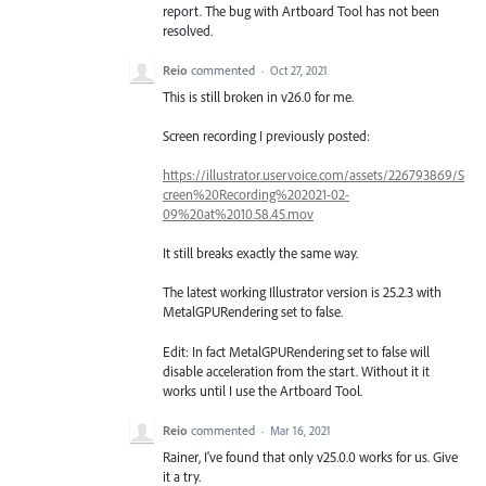
report. The bug with Artboard Tool has not been
resolved.
Reio
commented
·
Oct 27, 2021
This is still broken in v26.0 for me.
Screen recording I previously posted:
https://illustrator.uservoice.com/assets/226793869/S
creen%20Recording%202021-02-
09%20at%2010.58.45.mov
It still breaks exactly the same way.
The latest working Illustrator version is 25.2.3 with
MetalGPURendering set to false.
Edit: In fact MetalGPURendering set to false will
disable acceleration from the start. Without it it
works until I use the Artboard Tool.
Reio
commented
·
Mar 16, 2021
Rainer, I've found that only v25.0.0 works for us. Give
it a try.