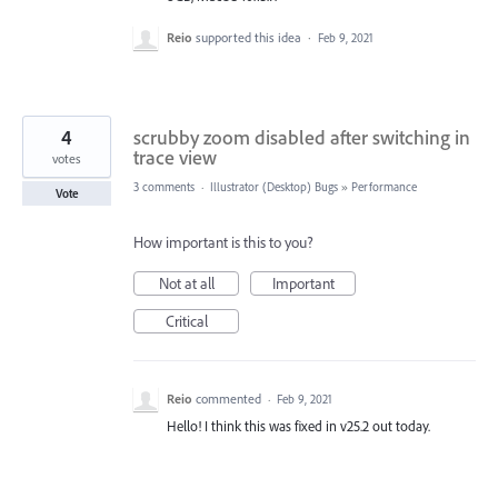
Reio
supported this idea
·
Feb 9, 2021
4
scrubby zoom disabled after switching in
trace view
votes
3 comments
·
Illustrator (Desktop) Bugs
»
Performance
Vote
How important is this to you?
Not at all
Important
Critical
Reio
commented
·
Feb 9, 2021
Hello! I think this was fixed in v25.2 out today.