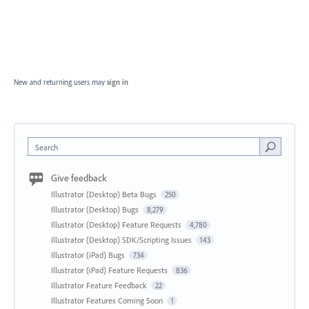
New and returning users may
sign in
Search
Give feedback
Illustrator (Desktop) Beta Bugs
250
Illustrator (Desktop) Bugs
8,279
Illustrator (Desktop) Feature Requests
4,780
Illustrator (Desktop) SDK/Scripting Issues
143
Illustrator (iPad) Bugs
734
Illustrator (iPad) Feature Requests
836
Illustrator Feature Feedback
22
Illustrator Features Coming Soon
1