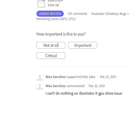
video.mp4
9334 KB
UNDER REVIEW
·
151 comments
·
Illustrator (Desktop) Bugs
»
Rendering Issues (GPU, CPU)
How important is this to you?
Not at all
Important
Critical
Max Sanchez
supported this idea
·
Feb 22, 2021
Max Sanchez
commented
·
Feb 22, 2021
I can’t do nothing on illustrator it gpu drive issue