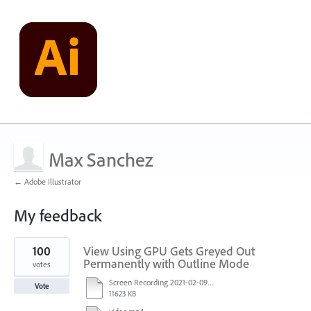
Max Sanchez
← Adobe Illustrator
My feedback
1
100
View Using GPU Gets Greyed Out
result
found
Permanently with Outline Mode
votes
Screen Recording 2021-02-09 at 10.58.45.mov
Vote
11623 KB