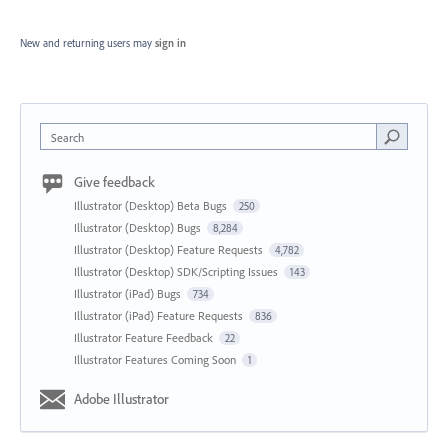
New and returning users may
sign in
Search
Give feedback
Illustrator (Desktop) Beta Bugs
250
Illustrator (Desktop) Bugs
8,284
Illustrator (Desktop) Feature Requests
4,782
Illustrator (Desktop) SDK/Scripting Issues
143
Illustrator (iPad) Bugs
734
Illustrator (iPad) Feature Requests
836
Illustrator Feature Feedback
22
Illustrator Features Coming Soon
1
Adobe Illustrator